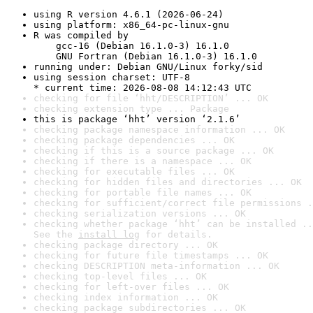
using R version 4.6.1 (2026-06-24)
using platform: x86_64-pc-linux-gnu
R was compiled by

    gcc-16 (Debian 16.1.0-3) 16.1.0

    GNU Fortran (Debian 16.1.0-3) 16.1.0
running under: Debian GNU/Linux forky/sid
using session charset: UTF-8

* current time: 2026-08-08 14:12:43 UTC
checking for file ‘hht/DESCRIPTION’ ... OK
checking extension type ... Package
this is package ‘hht’ version ‘2.1.6’
checking package namespace information ... OK
checking package dependencies ... OK
checking if this is a source package ... OK
checking if there is a namespace ... OK
checking for executable files ... OK
checking for hidden files and directories ... OK
checking for portable file names ... OK
checking for sufficient/correct file permissions .
checking serialization versions ... OK
checking whether package ‘hht’ can be installed ..
See the 
install log
 for details.
checking package directory ... OK
checking for future file timestamps ... OK
checking DESCRIPTION meta-information ... OK
checking top-level files ... OK
checking for left-over files ... OK
checking index information ... OK
checking package subdirectories ... OK