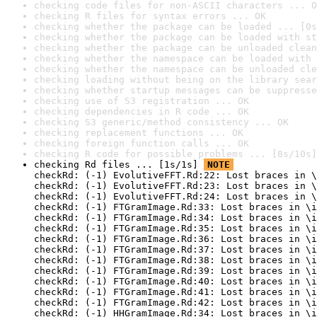
checking code files for non-ASCII characters ... O
checking R files for syntax errors ... OK
checking whether the package can be loaded ... [0s
checking whether the package can be loaded with st
checking whether the package can be unloaded clean
checking whether the namespace can be loaded with 
checking whether the namespace can be unloaded cle
checking loading without being on the library sear
checking whether startup messages can be suppresse
checking use of S3 registration ... OK
checking dependencies in R code ... OK
checking S3 generic/method consistency ... OK
checking replacement functions ... OK
checking foreign function calls ... OK
checking R code for possible problems ... [8s/10s]
checking Rd files ... [1s/1s] 
NOTE
checkRd: (-1) EvolutiveFFT.Rd:22: Lost braces in \
checkRd: (-1) EvolutiveFFT.Rd:23: Lost braces in \
checkRd: (-1) EvolutiveFFT.Rd:24: Lost braces in \
checkRd: (-1) FTGramImage.Rd:33: Lost braces in \i
checkRd: (-1) FTGramImage.Rd:34: Lost braces in \i
checkRd: (-1) FTGramImage.Rd:35: Lost braces in \i
checkRd: (-1) FTGramImage.Rd:36: Lost braces in \i
checkRd: (-1) FTGramImage.Rd:37: Lost braces in \i
checkRd: (-1) FTGramImage.Rd:38: Lost braces in \i
checkRd: (-1) FTGramImage.Rd:39: Lost braces in \i
checkRd: (-1) FTGramImage.Rd:40: Lost braces in \i
checkRd: (-1) FTGramImage.Rd:41: Lost braces in \i
checkRd: (-1) FTGramImage.Rd:42: Lost braces in \i
checkRd: (-1) HHGramImage.Rd:34: Lost braces in \i