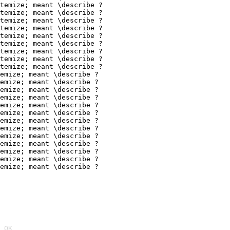
temize; meant \describe ?

temize; meant \describe ?

temize; meant \describe ?

temize; meant \describe ?

temize; meant \describe ?

temize; meant \describe ?

temize; meant \describe ?

temize; meant \describe ?

temize; meant \describe ?

emize; meant \describe ?

emize; meant \describe ?

emize; meant \describe ?

emize; meant \describe ?

emize; meant \describe ?

emize; meant \describe ?

emize; meant \describe ?

emize; meant \describe ?

emize; meant \describe ?

emize; meant \describe ?

emize; meant \describe ?

emize; meant \describe ?

emize; meant \describe ?
 OK