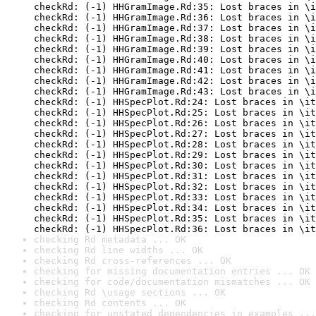
checkRd: (-1) HHGramImage.Rd:35: Lost braces in \i
checkRd: (-1) HHGramImage.Rd:36: Lost braces in \i
checkRd: (-1) HHGramImage.Rd:37: Lost braces in \i
checkRd: (-1) HHGramImage.Rd:38: Lost braces in \i
checkRd: (-1) HHGramImage.Rd:39: Lost braces in \i
checkRd: (-1) HHGramImage.Rd:40: Lost braces in \i
checkRd: (-1) HHGramImage.Rd:41: Lost braces in \i
checkRd: (-1) HHGramImage.Rd:42: Lost braces in \i
checkRd: (-1) HHGramImage.Rd:43: Lost braces in \i
checkRd: (-1) HHSpecPlot.Rd:24: Lost braces in \it
checkRd: (-1) HHSpecPlot.Rd:25: Lost braces in \it
checkRd: (-1) HHSpecPlot.Rd:26: Lost braces in \it
checkRd: (-1) HHSpecPlot.Rd:27: Lost braces in \it
checkRd: (-1) HHSpecPlot.Rd:28: Lost braces in \it
checkRd: (-1) HHSpecPlot.Rd:29: Lost braces in \it
checkRd: (-1) HHSpecPlot.Rd:30: Lost braces in \it
checkRd: (-1) HHSpecPlot.Rd:31: Lost braces in \it
checkRd: (-1) HHSpecPlot.Rd:32: Lost braces in \it
checkRd: (-1) HHSpecPlot.Rd:33: Lost braces in \it
checkRd: (-1) HHSpecPlot.Rd:34: Lost braces in \it
checkRd: (-1) HHSpecPlot.Rd:35: Lost braces in \it
checkRd: (-1) HHSpecPlot.Rd:36: Lost braces in \it
checking Rd metadata ... OK
checking Rd line widths ... OK
checking Rd cross-references ... OK
checking for missing documentation entries ... OK
checking for code/documentation mismatches ... OK
checking Rd \usage sections ... OK
checking Rd contents ... OK
checking for unstated dependencies in examples ...