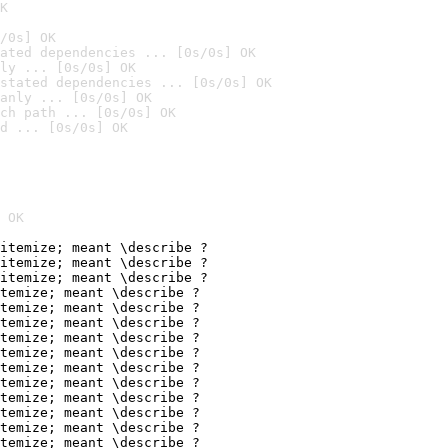
K
/0s] OK
ated dependencies ... [0s/0s] OK
ly ... [0s/0s] OK
stated dependencies ... [0s/0s] OK
anly ... [0s/0s] OK
ch path ... [0s/0s] OK
d ... [0s/0s] OK
 OK
itemize; meant \describe ?

itemize; meant \describe ?

itemize; meant \describe ?

temize; meant \describe ?

temize; meant \describe ?

temize; meant \describe ?

temize; meant \describe ?

temize; meant \describe ?

temize; meant \describe ?

temize; meant \describe ?

temize; meant \describe ?

temize; meant \describe ?

temize; meant \describe ?

temize; meant \describe ?
