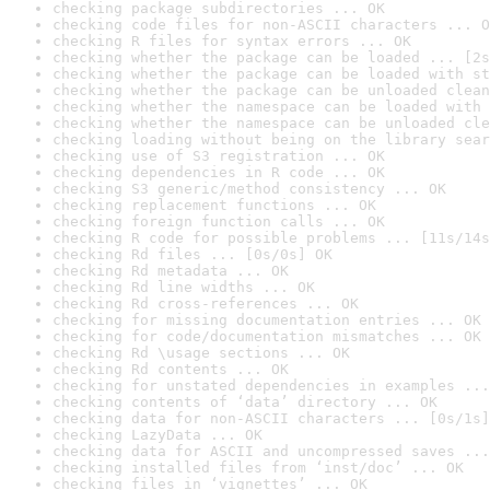
checking package subdirectories ... OK
checking code files for non-ASCII characters ... O
checking R files for syntax errors ... OK
checking whether the package can be loaded ... [2s
checking whether the package can be loaded with st
checking whether the package can be unloaded clean
checking whether the namespace can be loaded with 
checking whether the namespace can be unloaded cle
checking loading without being on the library sear
checking use of S3 registration ... OK
checking dependencies in R code ... OK
checking S3 generic/method consistency ... OK
checking replacement functions ... OK
checking foreign function calls ... OK
checking R code for possible problems ... [11s/14s
checking Rd files ... [0s/0s] OK
checking Rd metadata ... OK
checking Rd line widths ... OK
checking Rd cross-references ... OK
checking for missing documentation entries ... OK
checking for code/documentation mismatches ... OK
checking Rd \usage sections ... OK
checking Rd contents ... OK
checking for unstated dependencies in examples ...
checking contents of ‘data’ directory ... OK
checking data for non-ASCII characters ... [0s/1s]
checking LazyData ... OK
checking data for ASCII and uncompressed saves ...
checking installed files from ‘inst/doc’ ... OK
checking files in ‘vignettes’ ... OK