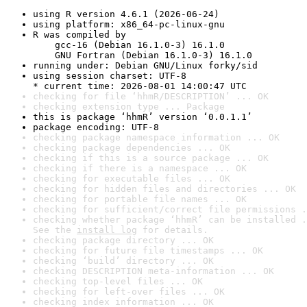
using R version 4.6.1 (2026-06-24)
using platform: x86_64-pc-linux-gnu
R was compiled by

    gcc-16 (Debian 16.1.0-3) 16.1.0

    GNU Fortran (Debian 16.1.0-3) 16.1.0
running under: Debian GNU/Linux forky/sid
using session charset: UTF-8

* current time: 2026-08-01 14:00:47 UTC
checking for file ‘hhmR/DESCRIPTION’ ... OK
checking extension type ... Package
this is package ‘hhmR’ version ‘0.0.1.1’
package encoding: UTF-8
checking package namespace information ... OK
checking package dependencies ... OK
checking if this is a source package ... OK
checking if there is a namespace ... OK
checking for executable files ... OK
checking for hidden files and directories ... OK
checking for portable file names ... OK
checking for sufficient/correct file permissions .
checking whether package ‘hhmR’ can be installed .
See the 
install log
 for details.
checking package directory ... OK
checking for future file timestamps ... OK
checking ‘build’ directory ... OK
checking DESCRIPTION meta-information ... OK
checking top-level files ... OK
checking for left-over files ... OK
checking index information ... OK