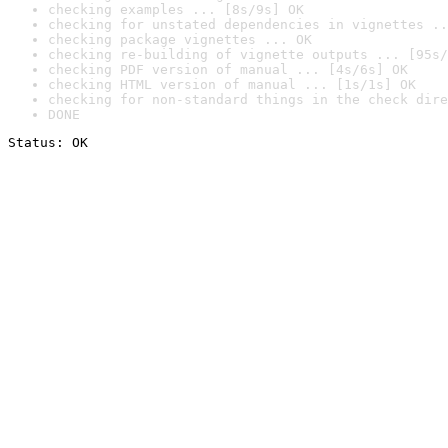
checking examples ... [8s/9s] OK
checking for unstated dependencies in vignettes ..
checking package vignettes ... OK
checking re-building of vignette outputs ... [95s/
checking PDF version of manual ... [4s/6s] OK
checking HTML version of manual ... [1s/1s] OK
checking for non-standard things in the check dire
DONE
Status: OK