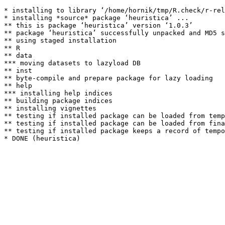
* installing to library ‘/home/hornik/tmp/R.check/r-rel
* installing *source* package ‘heuristica’ ...

** this is package ‘heuristica’ version ‘1.0.3’

** package ‘heuristica’ successfully unpacked and MD5 s
** using staged installation

** R

** data

*** moving datasets to lazyload DB

** inst

** byte-compile and prepare package for lazy loading

** help

*** installing help indices

** building package indices

** installing vignettes

** testing if installed package can be loaded from temp
** testing if installed package can be loaded from fina
** testing if installed package keeps a record of tempo