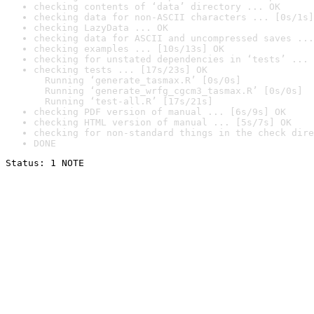
checking contents of ‘data’ directory ... OK
checking data for non-ASCII characters ... [0s/1s]
checking LazyData ... OK
checking data for ASCII and uncompressed saves ...
checking examples ... [10s/13s] OK
checking for unstated dependencies in ‘tests’ ... 
checking tests ... [17s/23s] OK

  Running ‘generate_tasmax.R’ [0s/0s]

  Running ‘generate_wrfg_cgcm3_tasmax.R’ [0s/0s]

  Running ‘test-all.R’ [17s/21s]
checking PDF version of manual ... [6s/9s] OK
checking HTML version of manual ... [5s/7s] OK
checking for non-standard things in the check dire
DONE
Status: 1 NOTE