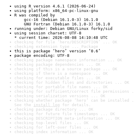
using R version 4.6.1 (2026-06-24)
using platform: x86_64-pc-linux-gnu
R was compiled by

    gcc-16 (Debian 16.1.0-3) 16.1.0

    GNU Fortran (Debian 16.1.0-3) 16.1.0
running under: Debian GNU/Linux forky/sid
using session charset: UTF-8

* current time: 2026-08-08 14:10:48 UTC
checking for file ‘hero/DESCRIPTION’ ... OK
checking extension type ... Package
this is package ‘hero’ version ‘0.6’
package encoding: UTF-8
checking package namespace information ... OK
checking package dependencies ... OK
checking if this is a source package ... OK
checking if there is a namespace ... OK
checking for executable files ... OK
checking for hidden files and directories ... OK
checking for portable file names ... OK
checking for sufficient/correct file permissions .
checking serialization versions ... OK
checking whether package ‘hero’ can be installed .
See the 
install log
 for details.
checking package directory ... OK
checking for future file timestamps ... OK
checking DESCRIPTION meta-information ... OK
checking top-level files ... OK
checking for left-over files ... OK
checking index information ... OK