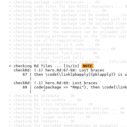
checking package subdirectories ... OK
checking code files for non-ASCII characters ... O
checking R files for syntax errors ... OK
checking whether the package can be loaded ... [2s
checking whether the package can be loaded with st
checking whether the package can be unloaded clean
checking whether the namespace can be loaded with 
checking whether the namespace can be unloaded cle
checking loading without being on the library sear
checking use of S3 registration ... OK
checking dependencies in R code ... OK
checking S3 generic/method consistency ... OK
checking replacement functions ... OK
checking foreign function calls ... OK
checking R code for possible problems ... [15s/20s
checking Rd files ... [1s/1s] 
NOTE
checkRd: (-1) hero.Rd:67-68: Lost braces

    67 | then \code{\link[pbapply]{pblapply}} is u
       |                                          
checkRd: (-1) hero.Rd:69: Lost braces

    69 | code{package == "Rmpi"}, then \code{\link
       |     ^
checking Rd metadata ... OK
checking Rd line widths ... OK
checking Rd cross-references ... OK
checking for missing documentation entries ... OK
checking for code/documentation mismatches ... OK
checking Rd \usage sections ... OK
checking Rd contents ... OK
checking for unstated dependencies in examples ...