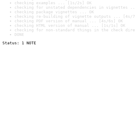
checking examples ... [1s/2s] OK
checking for unstated dependencies in vignettes ..
checking package vignettes ... OK
checking re-building of vignette outputs ... [4s/7
checking PDF version of manual ... [4s/6s] OK
checking HTML version of manual ... [1s/1s] OK
checking for non-standard things in the check dire
DONE
Status: 1 NOTE