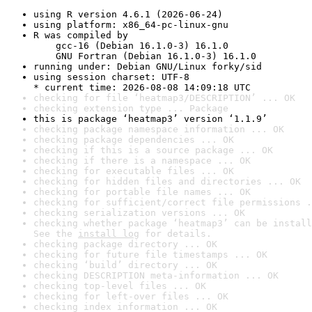
using R version 4.6.1 (2026-06-24)
using platform: x86_64-pc-linux-gnu
R was compiled by

    gcc-16 (Debian 16.1.0-3) 16.1.0

    GNU Fortran (Debian 16.1.0-3) 16.1.0
running under: Debian GNU/Linux forky/sid
using session charset: UTF-8

* current time: 2026-08-08 14:09:18 UTC
checking for file ‘heatmap3/DESCRIPTION’ ... OK
checking extension type ... Package
this is package ‘heatmap3’ version ‘1.1.9’
checking package namespace information ... OK
checking package dependencies ... OK
checking if this is a source package ... OK
checking if there is a namespace ... OK
checking for executable files ... OK
checking for hidden files and directories ... OK
checking for portable file names ... OK
checking for sufficient/correct file permissions .
checking serialization versions ... OK
checking whether package ‘heatmap3’ can be install
See the 
install log
 for details.
checking package directory ... OK
checking for future file timestamps ... OK
checking ‘build’ directory ... OK
checking DESCRIPTION meta-information ... OK
checking top-level files ... OK
checking for left-over files ... OK
checking index information ... OK