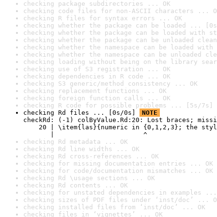
checking package subdirectories ... OK
checking code files for non-ASCII characters ... O
checking R files for syntax errors ... OK
checking whether the package can be loaded ... [0s
checking whether the package can be loaded with st
checking whether the package can be unloaded clean
checking whether the namespace can be loaded with 
checking whether the namespace can be unloaded cle
checking loading without being on the library sear
checking use of S3 registration ... OK
checking dependencies in R code ... OK
checking S3 generic/method consistency ... OK
checking replacement functions ... OK
checking foreign function calls ... OK
checking R code for possible problems ... [5s/7s] 
checking Rd files ... [0s/0s] 
NOTE
checkRd: (-1) colByValue.Rd:20: Lost braces; missi
    20 | \item{las}{numeric in {0,1,2,3}; the styl
       |                       ^
checking Rd metadata ... OK
checking Rd line widths ... OK
checking Rd cross-references ... OK
checking for missing documentation entries ... OK
checking for code/documentation mismatches ... OK
checking Rd \usage sections ... OK
checking Rd contents ... OK
checking for unstated dependencies in examples ...
checking sizes of PDF files under ‘inst/doc’ ... O
checking installed files from ‘inst/doc’ ... OK
checking files in ‘vignettes’ ... OK