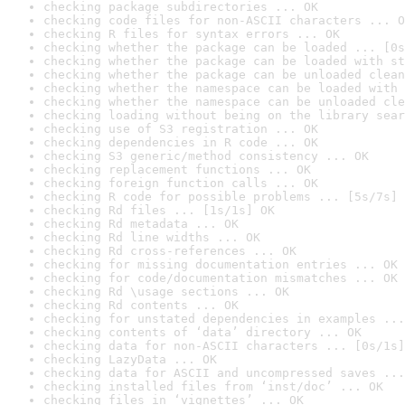
checking package subdirectories ... OK
checking code files for non-ASCII characters ... O
checking R files for syntax errors ... OK
checking whether the package can be loaded ... [0s
checking whether the package can be loaded with st
checking whether the package can be unloaded clean
checking whether the namespace can be loaded with 
checking whether the namespace can be unloaded cle
checking loading without being on the library sear
checking use of S3 registration ... OK
checking dependencies in R code ... OK
checking S3 generic/method consistency ... OK
checking replacement functions ... OK
checking foreign function calls ... OK
checking R code for possible problems ... [5s/7s] 
checking Rd files ... [1s/1s] OK
checking Rd metadata ... OK
checking Rd line widths ... OK
checking Rd cross-references ... OK
checking for missing documentation entries ... OK
checking for code/documentation mismatches ... OK
checking Rd \usage sections ... OK
checking Rd contents ... OK
checking for unstated dependencies in examples ...
checking contents of ‘data’ directory ... OK
checking data for non-ASCII characters ... [0s/1s]
checking LazyData ... OK
checking data for ASCII and uncompressed saves ...
checking installed files from ‘inst/doc’ ... OK
checking files in ‘vignettes’ ... OK