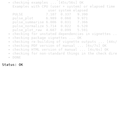
checking examples ... [45s/56s] OK

Examples with CPU (user + system) or elapsed time 
                 user system elapsed

PULSE           7.107  0.337   9.390

pulse_plot      6.989  0.060   9.971

pulse_summarise 6.006  0.031   7.366

pulse_normalize 5.714  0.022   6.520

pulse_plot_raw  4.687  0.099   5.591
checking for unstated dependencies in vignettes ..
checking package vignettes ... OK
checking re-building of vignette outputs ... [44s/
checking PDF version of manual ... [6s/7s] OK
checking HTML version of manual ... [4s/6s] OK
checking for non-standard things in the check dire
DONE
Status: OK