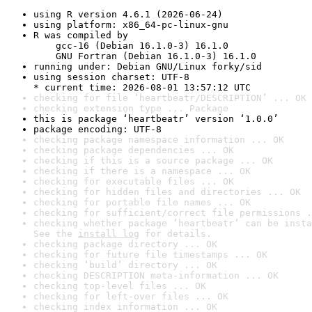
using R version 4.6.1 (2026-06-24)
using platform: x86_64-pc-linux-gnu
R was compiled by

    gcc-16 (Debian 16.1.0-3) 16.1.0

    GNU Fortran (Debian 16.1.0-3) 16.1.0
running under: Debian GNU/Linux forky/sid
using session charset: UTF-8

* current time: 2026-08-01 13:57:12 UTC
checking for file ‘heartbeatr/DESCRIPTION’ ... OK
checking extension type ... Package
this is package ‘heartbeatr’ version ‘1.0.0’
package encoding: UTF-8
checking package namespace information ... OK
checking package dependencies ... OK
checking if this is a source package ... OK
checking if there is a namespace ... OK
checking for executable files ... OK
checking for hidden files and directories ... OK
checking for portable file names ... OK
checking for sufficient/correct file permissions .
checking whether package ‘heartbeatr’ can be insta
See the 
install log
 for details.
checking package directory ... OK
checking for future file timestamps ... OK
checking ‘build’ directory ... OK
checking DESCRIPTION meta-information ... OK
checking top-level files ... OK
checking for left-over files ... OK
checking index information ... OK