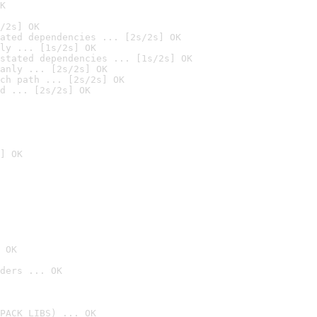
K
/2s] OK
ated dependencies ... [2s/2s] OK
ly ... [1s/2s] OK
stated dependencies ... [1s/2s] OK
anly ... [2s/2s] OK
ch path ... [2s/2s] OK
d ... [2s/2s] OK
] OK
 OK
ders ... OK
PACK_LIBS) ... OK