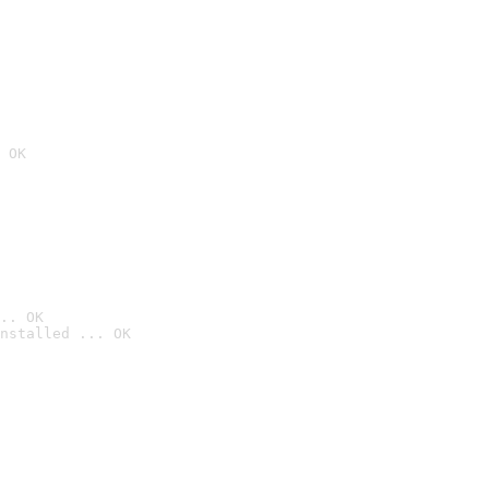
 OK
.. OK
nstalled ... OK
