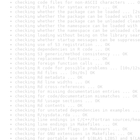
checking code files for non-ASCII characters ... O
checking R files for syntax errors ... OK
checking whether the package can be loaded ... [2s
checking whether the package can be loaded with st
checking whether the package can be unloaded clean
checking whether the namespace can be loaded with 
checking whether the namespace can be unloaded cle
checking loading without being on the library sear
checking whether startup messages can be suppresse
checking use of S3 registration ... OK
checking dependencies in R code ... OK
checking S3 generic/method consistency ... OK
checking replacement functions ... OK
checking foreign function calls ... OK
checking R code for possible problems ... [10s/12s
checking Rd files ... [0s/0s] OK
checking Rd metadata ... OK
checking Rd line widths ... OK
checking Rd cross-references ... OK
checking for missing documentation entries ... OK
checking for code/documentation mismatches ... OK
checking Rd \usage sections ... OK
checking Rd contents ... OK
checking for unstated dependencies in examples ...
checking R/sysdata.rda ... OK
checking line endings in C/C++/Fortran sources/hea
checking line endings in Makefiles ... OK
checking compilation flags in Makevars ... OK
checking for GNU extensions in Makefiles ... OK
checking for portable use of $(BLAS_LIBS) and $(LA