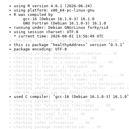
using R version 4.6.1 (2026-06-24)
using platform: x86_64-pc-linux-gnu
R was compiled by

    gcc-16 (Debian 16.1.0-3) 16.1.0

    GNU Fortran (Debian 16.1.0-3) 16.1.0
running under: Debian GNU/Linux forky/sid
using session charset: UTF-8

* current time: 2026-08-01 13:56:49 UTC
checking for file ‘healthyAddress/DESCRIPTION’ ...
this is package ‘healthyAddress’ version ‘0.5.1’
package encoding: UTF-8
checking package namespace information ... OK
checking package dependencies ... OK
checking if this is a source package ... OK
checking if there is a namespace ... OK
checking for executable files ... OK
checking for hidden files and directories ... OK
checking for portable file names ... OK
checking for sufficient/correct file permissions .
checking whether package ‘healthyAddress’ can be i
See the 
install log
 for details.
used C compiler: ‘gcc-16 (Debian 16.1.0-3) 16.1.0’
checking package directory ... OK
checking for future file timestamps ... OK
checking DESCRIPTION meta-information ... OK
checking top-level files ... OK
checking for left-over files ... OK
checking index information ... OK
checking package subdirectories ... OK