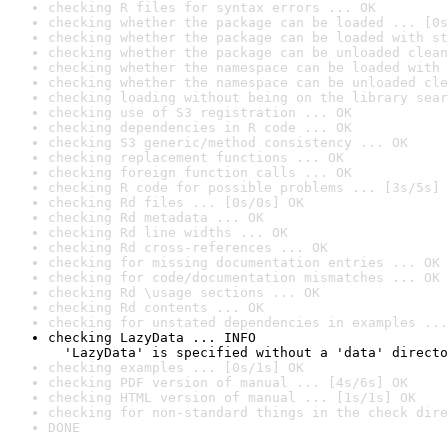
checking R files for syntax errors ... OK
checking whether the package can be loaded ... [0s
checking whether the package can be loaded with st
checking whether the package can be unloaded clean
checking whether the namespace can be loaded with 
checking whether the namespace can be unloaded cle
checking loading without being on the library sear
checking use of S3 registration ... OK
checking dependencies in R code ... OK
checking S3 generic/method consistency ... OK
checking replacement functions ... OK
checking foreign function calls ... OK
checking R code for possible problems ... [3s/5s] 
checking Rd files ... [0s/0s] OK
checking Rd metadata ... OK
checking Rd line widths ... OK
checking Rd cross-references ... OK
checking for missing documentation entries ... OK
checking for code/documentation mismatches ... OK
checking Rd \usage sections ... OK
checking Rd contents ... OK
checking for unstated dependencies in examples ...
checking LazyData ... INFO

  'LazyData' is specified without a 'data' directo
checking examples ... [0s/1s] OK
checking PDF version of manual ... [4s/6s] OK
checking HTML version of manual ... [1s/1s] OK
checking for non-standard things in the check dire
DONE