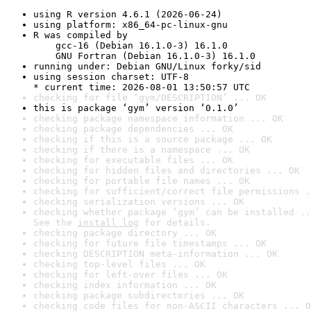
using R version 4.6.1 (2026-06-24)
using platform: x86_64-pc-linux-gnu
R was compiled by

    gcc-16 (Debian 16.1.0-3) 16.1.0

    GNU Fortran (Debian 16.1.0-3) 16.1.0
running under: Debian GNU/Linux forky/sid
using session charset: UTF-8

* current time: 2026-08-01 13:50:57 UTC
checking for file ‘gym/DESCRIPTION’ ... OK
this is package ‘gym’ version ‘0.1.0’
checking package namespace information ... OK
checking package dependencies ... OK
checking if this is a source package ... OK
checking if there is a namespace ... OK
checking for executable files ... OK
checking for hidden files and directories ... OK
checking for portable file names ... OK
checking for sufficient/correct file permissions .
checking serialization versions ... OK
checking whether package ‘gym’ can be installed ..
See the 
install log
 for details.
checking package directory ... OK
checking for future file timestamps ... OK
checking DESCRIPTION meta-information ... OK
checking top-level files ... OK
checking for left-over files ... OK
checking index information ... OK
checking package subdirectories ... OK
checking code files for non-ASCII characters ... O