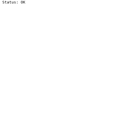
Status: OK