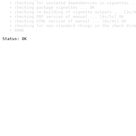
checking for unstated dependencies in vignettes ..
checking package vignettes ... OK
checking re-building of vignette outputs ... [3s/4
checking PDF version of manual ... [4s/5s] OK
checking HTML version of manual ... [0s/0s] OK
checking for non-standard things in the check dire
DONE
Status: OK