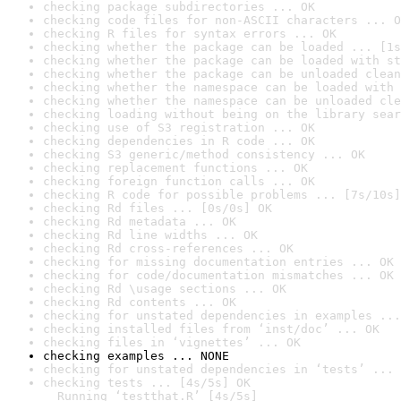
checking package subdirectories ... OK
checking code files for non-ASCII characters ... O
checking R files for syntax errors ... OK
checking whether the package can be loaded ... [1s
checking whether the package can be loaded with st
checking whether the package can be unloaded clean
checking whether the namespace can be loaded with 
checking whether the namespace can be unloaded cle
checking loading without being on the library sear
checking use of S3 registration ... OK
checking dependencies in R code ... OK
checking S3 generic/method consistency ... OK
checking replacement functions ... OK
checking foreign function calls ... OK
checking R code for possible problems ... [7s/10s]
checking Rd files ... [0s/0s] OK
checking Rd metadata ... OK
checking Rd line widths ... OK
checking Rd cross-references ... OK
checking for missing documentation entries ... OK
checking for code/documentation mismatches ... OK
checking Rd \usage sections ... OK
checking Rd contents ... OK
checking for unstated dependencies in examples ...
checking installed files from ‘inst/doc’ ... OK
checking files in ‘vignettes’ ... OK
checking examples ... NONE
checking for unstated dependencies in ‘tests’ ... 
checking tests ... [4s/5s] OK

  Running ‘testthat.R’ [4s/5s]