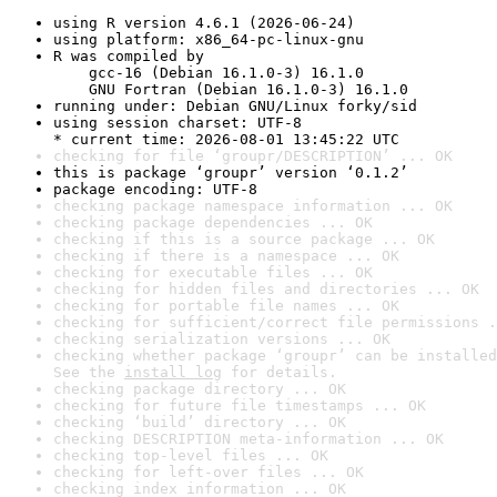
using R version 4.6.1 (2026-06-24)
using platform: x86_64-pc-linux-gnu
R was compiled by

    gcc-16 (Debian 16.1.0-3) 16.1.0

    GNU Fortran (Debian 16.1.0-3) 16.1.0
running under: Debian GNU/Linux forky/sid
using session charset: UTF-8

* current time: 2026-08-01 13:45:22 UTC
checking for file ‘groupr/DESCRIPTION’ ... OK
this is package ‘groupr’ version ‘0.1.2’
package encoding: UTF-8
checking package namespace information ... OK
checking package dependencies ... OK
checking if this is a source package ... OK
checking if there is a namespace ... OK
checking for executable files ... OK
checking for hidden files and directories ... OK
checking for portable file names ... OK
checking for sufficient/correct file permissions .
checking serialization versions ... OK
checking whether package ‘groupr’ can be installed
See the 
install log
 for details.
checking package directory ... OK
checking for future file timestamps ... OK
checking ‘build’ directory ... OK
checking DESCRIPTION meta-information ... OK
checking top-level files ... OK
checking for left-over files ... OK
checking index information ... OK