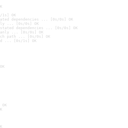
K
/1s] OK
ated dependencies ... [0s/0s] OK
ly ... [0s/0s] OK
stated dependencies ... [0s/0s] OK
anly ... [0s/0s] OK
ch path ... [0s/0s] OK
d ... [0s/1s] OK
OK
 OK
K
K