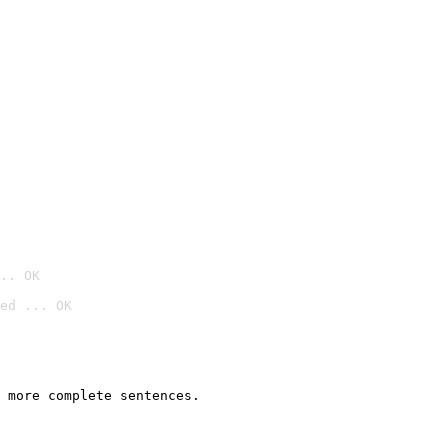
.. OK
ed ... OK

 more complete sentences.