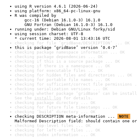
using R version 4.6.1 (2026-06-24)
using platform: x86_64-pc-linux-gnu
R was compiled by

    gcc-16 (Debian 16.1.0-3) 16.1.0

    GNU Fortran (Debian 16.1.0-3) 16.1.0
running under: Debian GNU/Linux forky/sid
using session charset: UTF-8

* current time: 2026-08-01 13:43:16 UTC
checking for file ‘gridBase/DESCRIPTION’ ... OK
this is package ‘gridBase’ version ‘0.4-7’
checking package namespace information ... OK
checking package dependencies ... OK
checking if this is a source package ... OK
checking if there is a namespace ... OK
checking for executable files ... OK
checking for hidden files and directories ... OK
checking for portable file names ... OK
checking for sufficient/correct file permissions .
checking serialization versions ... OK
checking whether package ‘gridBase’ can be install
See the 
install log
 for details.
checking package directory ... OK
checking for future file timestamps ... OK
checking ‘build’ directory ... OK
checking DESCRIPTION meta-information ... 
NOTE
Malformed Description field: should contain one or
checking top-level files ... OK
checking for left-over files ... OK
checking index information ... OK