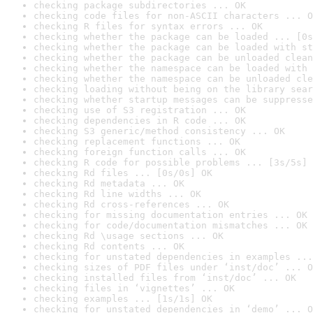
checking package subdirectories ... OK
checking code files for non-ASCII characters ... O
checking R files for syntax errors ... OK
checking whether the package can be loaded ... [0s
checking whether the package can be loaded with st
checking whether the package can be unloaded clean
checking whether the namespace can be loaded with 
checking whether the namespace can be unloaded cle
checking loading without being on the library sear
checking whether startup messages can be suppresse
checking use of S3 registration ... OK
checking dependencies in R code ... OK
checking S3 generic/method consistency ... OK
checking replacement functions ... OK
checking foreign function calls ... OK
checking R code for possible problems ... [3s/5s] 
checking Rd files ... [0s/0s] OK
checking Rd metadata ... OK
checking Rd line widths ... OK
checking Rd cross-references ... OK
checking for missing documentation entries ... OK
checking for code/documentation mismatches ... OK
checking Rd \usage sections ... OK
checking Rd contents ... OK
checking for unstated dependencies in examples ...
checking sizes of PDF files under ‘inst/doc’ ... O
checking installed files from ‘inst/doc’ ... OK
checking files in ‘vignettes’ ... OK
checking examples ... [1s/1s] OK
checking for unstated dependencies in ‘demo’ ... O