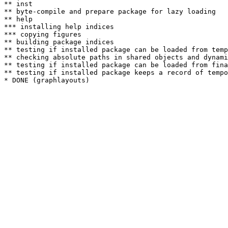
** inst

** byte-compile and prepare package for lazy loading

** help

*** installing help indices

*** copying figures

** building package indices

** testing if installed package can be loaded from temp
** checking absolute paths in shared objects and dynami
** testing if installed package can be loaded from fina
** testing if installed package keeps a record of tempo