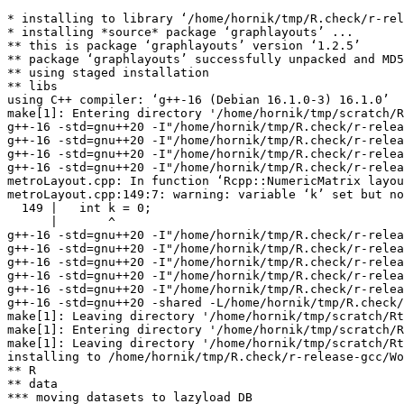
* installing to library ‘/home/hornik/tmp/R.check/r-rel
* installing *source* package ‘graphlayouts’ ...

** this is package ‘graphlayouts’ version ‘1.2.5’

** package ‘graphlayouts’ successfully unpacked and MD5
** using staged installation

** libs

using C++ compiler: ‘g++-16 (Debian 16.1.0-3) 16.1.0’

make[1]: Entering directory '/home/hornik/tmp/scratch/R
g++-16 -std=gnu++20 -I"/home/hornik/tmp/R.check/r-relea
g++-16 -std=gnu++20 -I"/home/hornik/tmp/R.check/r-relea
g++-16 -std=gnu++20 -I"/home/hornik/tmp/R.check/r-relea
g++-16 -std=gnu++20 -I"/home/hornik/tmp/R.check/r-relea
metroLayout.cpp: In function ‘Rcpp::NumericMatrix layou
metroLayout.cpp:149:7: warning: variable ‘k’ set but no
  149 |   int k = 0;

      |       ^

g++-16 -std=gnu++20 -I"/home/hornik/tmp/R.check/r-relea
g++-16 -std=gnu++20 -I"/home/hornik/tmp/R.check/r-relea
g++-16 -std=gnu++20 -I"/home/hornik/tmp/R.check/r-relea
g++-16 -std=gnu++20 -I"/home/hornik/tmp/R.check/r-relea
g++-16 -std=gnu++20 -I"/home/hornik/tmp/R.check/r-relea
g++-16 -std=gnu++20 -shared -L/home/hornik/tmp/R.check/
make[1]: Leaving directory '/home/hornik/tmp/scratch/Rt
make[1]: Entering directory '/home/hornik/tmp/scratch/R
make[1]: Leaving directory '/home/hornik/tmp/scratch/Rt
installing to /home/hornik/tmp/R.check/r-release-gcc/Wo
** R

** data

*** moving datasets to lazyload DB
