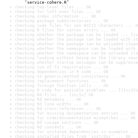
    ‘service-cohere.R’
checking top-level files ... OK
checking for left-over files ... OK
checking index information ... OK
checking package subdirectories ... OK
checking code files for non-ASCII characters ... O
checking R files for syntax errors ... OK
checking whether the package can be loaded ... [1s
checking whether the package can be loaded with st
checking whether the package can be unloaded clean
checking whether the namespace can be loaded with 
checking whether the namespace can be unloaded cle
checking loading without being on the library sear
checking whether startup messages can be suppresse
checking use of S3 registration ... OK
checking dependencies in R code ... OK
checking S3 generic/method consistency ... OK
checking replacement functions ... OK
checking foreign function calls ... OK
checking R code for possible problems ... [11s/15s
checking Rd files ... [1s/1s] OK
checking Rd metadata ... OK
checking Rd line widths ... OK
checking Rd cross-references ... OK
checking for missing documentation entries ... OK
checking for code/documentation mismatches ... OK
checking Rd \usage sections ... OK
checking Rd contents ... OK
checking for unstated dependencies in examples ...
checking installed files from ‘inst/doc’ ... OK