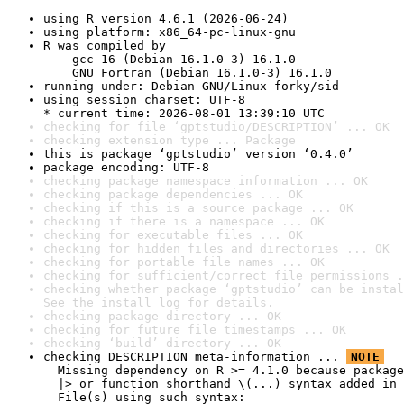
using R version 4.6.1 (2026-06-24)
using platform: x86_64-pc-linux-gnu
R was compiled by

    gcc-16 (Debian 16.1.0-3) 16.1.0

    GNU Fortran (Debian 16.1.0-3) 16.1.0
running under: Debian GNU/Linux forky/sid
using session charset: UTF-8

* current time: 2026-08-01 13:39:10 UTC
checking for file ‘gptstudio/DESCRIPTION’ ... OK
checking extension type ... Package
this is package ‘gptstudio’ version ‘0.4.0’
package encoding: UTF-8
checking package namespace information ... OK
checking package dependencies ... OK
checking if this is a source package ... OK
checking if there is a namespace ... OK
checking for executable files ... OK
checking for hidden files and directories ... OK
checking for portable file names ... OK
checking for sufficient/correct file permissions .
checking whether package ‘gptstudio’ can be instal
See the 
install log
 for details.
checking package directory ... OK
checking for future file timestamps ... OK
checking ‘build’ directory ... OK
checking DESCRIPTION meta-information ... 
NOTE
  Missing dependency on R >= 4.1.0 because package
  |> or function shorthand \(...) syntax added in 
  File(s) using such syntax:
