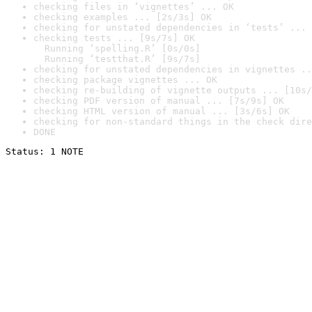
checking files in ‘vignettes’ ... OK
checking examples ... [2s/3s] OK
checking for unstated dependencies in ‘tests’ ... 
checking tests ... [9s/7s] OK

  Running ‘spelling.R’ [0s/0s]

  Running ‘testthat.R’ [9s/7s]
checking for unstated dependencies in vignettes ..
checking package vignettes ... OK
checking re-building of vignette outputs ... [10s/
checking PDF version of manual ... [7s/9s] OK
checking HTML version of manual ... [3s/6s] OK
checking for non-standard things in the check dire
DONE
Status: 1 NOTE