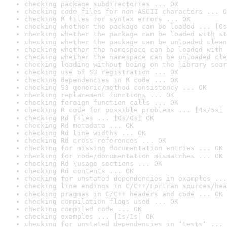
checking package subdirectories ... OK
checking code files for non-ASCII characters ... O
checking R files for syntax errors ... OK
checking whether the package can be loaded ... [0s
checking whether the package can be loaded with st
checking whether the package can be unloaded clean
checking whether the namespace can be loaded with 
checking whether the namespace can be unloaded cle
checking loading without being on the library sear
checking use of S3 registration ... OK
checking dependencies in R code ... OK
checking S3 generic/method consistency ... OK
checking replacement functions ... OK
checking foreign function calls ... OK
checking R code for possible problems ... [4s/5s] 
checking Rd files ... [0s/0s] OK
checking Rd metadata ... OK
checking Rd line widths ... OK
checking Rd cross-references ... OK
checking for missing documentation entries ... OK
checking for code/documentation mismatches ... OK
checking Rd \usage sections ... OK
checking Rd contents ... OK
checking for unstated dependencies in examples ...
checking line endings in C/C++/Fortran sources/hea
checking pragmas in C/C++ headers and code ... OK
checking compilation flags used ... OK
checking compiled code ... OK
checking examples ... [1s/1s] OK
checking for unstated dependencies in ‘tests’ ... 