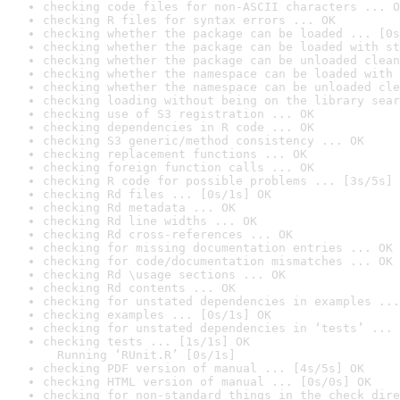
checking code files for non-ASCII characters ... O
checking R files for syntax errors ... OK
checking whether the package can be loaded ... [0s
checking whether the package can be loaded with st
checking whether the package can be unloaded clean
checking whether the namespace can be loaded with 
checking whether the namespace can be unloaded cle
checking loading without being on the library sear
checking use of S3 registration ... OK
checking dependencies in R code ... OK
checking S3 generic/method consistency ... OK
checking replacement functions ... OK
checking foreign function calls ... OK
checking R code for possible problems ... [3s/5s] 
checking Rd files ... [0s/1s] OK
checking Rd metadata ... OK
checking Rd line widths ... OK
checking Rd cross-references ... OK
checking for missing documentation entries ... OK
checking for code/documentation mismatches ... OK
checking Rd \usage sections ... OK
checking Rd contents ... OK
checking for unstated dependencies in examples ...
checking examples ... [0s/1s] OK
checking for unstated dependencies in ‘tests’ ... 
checking tests ... [1s/1s] OK

  Running ‘RUnit.R’ [0s/1s]
checking PDF version of manual ... [4s/5s] OK
checking HTML version of manual ... [0s/0s] OK
checking for non-standard things in the check dire