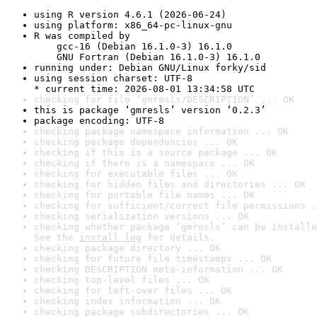
using R version 4.6.1 (2026-06-24)
using platform: x86_64-pc-linux-gnu
R was compiled by

    gcc-16 (Debian 16.1.0-3) 16.1.0

    GNU Fortran (Debian 16.1.0-3) 16.1.0
running under: Debian GNU/Linux forky/sid
using session charset: UTF-8

* current time: 2026-08-01 13:34:58 UTC
checking for file ‘gmresls/DESCRIPTION’ ... OK
this is package ‘gmresls’ version ‘0.2.3’
package encoding: UTF-8
checking package namespace information ... OK
checking package dependencies ... OK
checking if this is a source package ... OK
checking if there is a namespace ... OK
checking for executable files ... OK
checking for hidden files and directories ... OK
checking for portable file names ... OK
checking for sufficient/correct file permissions .
checking serialization versions ... OK
checking whether package ‘gmresls’ can be installe
See the 
install log
 for details.
checking package directory ... OK
checking for future file timestamps ... OK
checking DESCRIPTION meta-information ... OK
checking top-level files ... OK
checking for left-over files ... OK
checking index information ... OK
checking package subdirectories ... OK