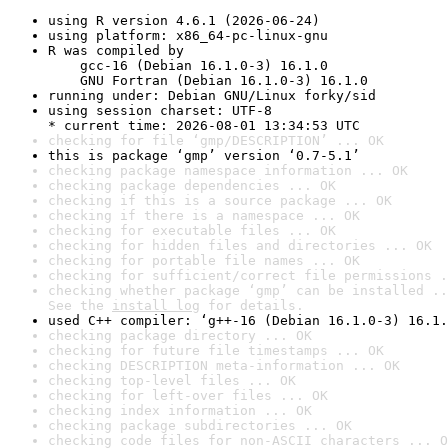
using R version 4.6.1 (2026-06-24)
using platform: x86_64-pc-linux-gnu
R was compiled by

    gcc-16 (Debian 16.1.0-3) 16.1.0

    GNU Fortran (Debian 16.1.0-3) 16.1.0
running under: Debian GNU/Linux forky/sid
using session charset: UTF-8

* current time: 2026-08-01 13:34:53 UTC
checking for file ‘gmp/DESCRIPTION’ ... OK
this is package ‘gmp’ version ‘0.7-5.1’
checking package namespace information ... OK
checking package dependencies ... OK
checking if this is a source package ... OK
checking if there is a namespace ... OK
checking for executable files ... OK
checking for hidden files and directories ... OK
checking for portable file names ... OK
checking for sufficient/correct file permissions .
checking whether package ‘gmp’ can be installed ..
See the 
install log
 for details.
used C++ compiler: ‘g++-16 (Debian 16.1.0-3) 16.1.
checking package directory ... OK
checking for future file timestamps ... OK
checking DESCRIPTION meta-information ... OK
checking top-level files ... OK
checking for left-over files ... OK
checking index information ... OK
checking package subdirectories ... OK
checking code files for non-ASCII characters ... O