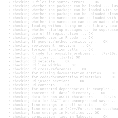
checking R files for syntax errors ... OK
checking whether the package can be loaded ... [0s
checking whether the package can be loaded with st
checking whether the package can be unloaded clean
checking whether the namespace can be loaded with 
checking whether the namespace can be unloaded cle
checking loading without being on the library sear
checking whether startup messages can be suppresse
checking use of S3 registration ... OK
checking dependencies in R code ... OK
checking S3 generic/method consistency ... OK
checking replacement functions ... OK
checking foreign function calls ... OK
checking R code for possible problems ... [7s/10s]
checking Rd files ... [1s/1s] OK
checking Rd metadata ... OK
checking Rd line widths ... OK
checking Rd cross-references ... OK
checking for missing documentation entries ... OK
checking for code/documentation mismatches ... OK
checking Rd \usage sections ... OK
checking Rd contents ... OK
checking for unstated dependencies in examples ...
checking contents of ‘data’ directory ... OK
checking data for non-ASCII characters ... [0s/1s]
checking data for ASCII and uncompressed saves ...
checking line endings in shell scripts ... OK
checking line endings in C/C++/Fortran sources/hea
checking line endings in Makefiles ... OK
checking compilation flags in Makevars ... OK