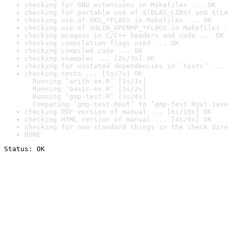
checking for GNU extensions in Makefiles ... OK
checking for portable use of $(BLAS_LIBS) and $(LA
checking use of PKG_*FLAGS in Makefiles ... OK
checking use of SHLIB_OPENMP_*FLAGS in Makefiles .
checking pragmas in C/C++ headers and code ... OK
checking compilation flags used ... OK
checking compiled code ... OK
checking examples ... [2s/3s] OK
checking for unstated dependencies in ‘tests’ ... 
checking tests ... [5s/7s] OK

  Running ‘arith-ex.R’ [1s/1s]

  Running ‘basic-ex.R’ [1s/2s]

  Running ‘gmp-test.R’ [3s/4s]

  Comparing ‘gmp-test.Rout’ to ‘gmp-test.Rout.save
checking PDF version of manual ... [6s/10s] OK
checking HTML version of manual ... [4s/6s] OK
checking for non-standard things in the check dire
DONE
Status: OK