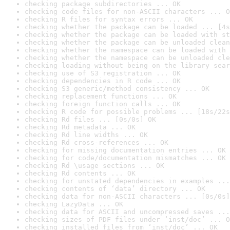
checking package subdirectories ... OK
checking code files for non-ASCII characters ... O
checking R files for syntax errors ... OK
checking whether the package can be loaded ... [4s
checking whether the package can be loaded with st
checking whether the package can be unloaded clean
checking whether the namespace can be loaded with 
checking whether the namespace can be unloaded cle
checking loading without being on the library sear
checking use of S3 registration ... OK
checking dependencies in R code ... OK
checking S3 generic/method consistency ... OK
checking replacement functions ... OK
checking foreign function calls ... OK
checking R code for possible problems ... [18s/22s
checking Rd files ... [0s/0s] OK
checking Rd metadata ... OK
checking Rd line widths ... OK
checking Rd cross-references ... OK
checking for missing documentation entries ... OK
checking for code/documentation mismatches ... OK
checking Rd \usage sections ... OK
checking Rd contents ... OK
checking for unstated dependencies in examples ...
checking contents of ‘data’ directory ... OK
checking data for non-ASCII characters ... [0s/0s]
checking LazyData ... OK
checking data for ASCII and uncompressed saves ...
checking sizes of PDF files under ‘inst/doc’ ... O
checking installed files from ‘inst/doc’ ... OK