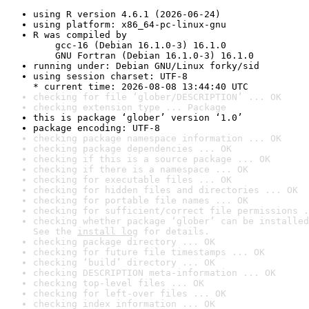
using R version 4.6.1 (2026-06-24)
using platform: x86_64-pc-linux-gnu
R was compiled by

    gcc-16 (Debian 16.1.0-3) 16.1.0

    GNU Fortran (Debian 16.1.0-3) 16.1.0
running under: Debian GNU/Linux forky/sid
using session charset: UTF-8

* current time: 2026-08-08 13:44:40 UTC
checking for file ‘glober/DESCRIPTION’ ... OK
checking extension type ... Package
this is package ‘glober’ version ‘1.0’
package encoding: UTF-8
checking package namespace information ... OK
checking package dependencies ... OK
checking if this is a source package ... OK
checking if there is a namespace ... OK
checking for executable files ... OK
checking for hidden files and directories ... OK
checking for portable file names ... OK
checking for sufficient/correct file permissions .
checking whether package ‘glober’ can be installed
See the 
install log
 for details.
checking package directory ... OK
checking for future file timestamps ... OK
checking ‘build’ directory ... OK
checking DESCRIPTION meta-information ... OK
checking top-level files ... OK
checking for left-over files ... OK
checking index information ... OK