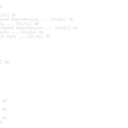
K
/5s] OK
ated dependencies ... [4s/6s] OK
ly ... [4s/5s] OK
stated dependencies ... [3s/5s] OK
anly ... [4s/6s] OK
ch path ... [3s/4s] OK
] OK
 OK
 OK
 OK
K