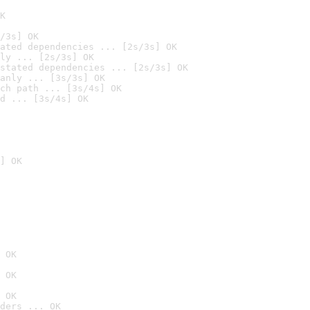
K
/3s] OK
ated dependencies ... [2s/3s] OK
ly ... [2s/3s] OK
stated dependencies ... [2s/3s] OK
anly ... [3s/3s] OK
ch path ... [3s/4s] OK
d ... [3s/4s] OK
] OK
 OK
 OK
 OK
ders ... OK