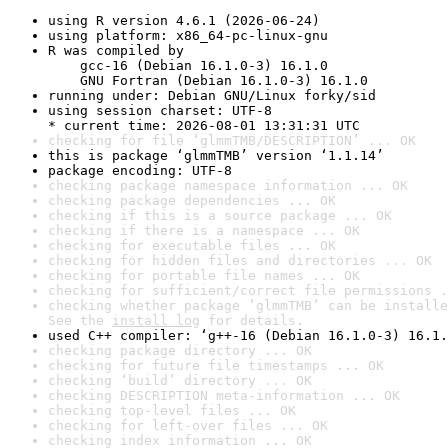
using R version 4.6.1 (2026-06-24)
using platform: x86_64-pc-linux-gnu
R was compiled by

    gcc-16 (Debian 16.1.0-3) 16.1.0

    GNU Fortran (Debian 16.1.0-3) 16.1.0
running under: Debian GNU/Linux forky/sid
using session charset: UTF-8

* current time: 2026-08-01 13:31:31 UTC
checking for file ‘glmmTMB/DESCRIPTION’ ... OK
this is package ‘glmmTMB’ version ‘1.1.14’
package encoding: UTF-8
checking package namespace information ... OK
checking package dependencies ... OK
checking if this is a source package ... OK
checking if there is a namespace ... OK
checking for executable files ... OK
checking for hidden files and directories ... OK
checking for portable file names ... OK
checking for sufficient/correct file permissions .
checking whether package ‘glmmTMB’ can be installe
See the 
install log
 for details.
used C++ compiler: ‘g++-16 (Debian 16.1.0-3) 16.1.
checking package directory ... OK
checking for future file timestamps ... OK
checking ‘build’ directory ... OK
checking DESCRIPTION meta-information ... OK
checking top-level files ... OK
checking for left-over files ... OK
checking index information ... OK