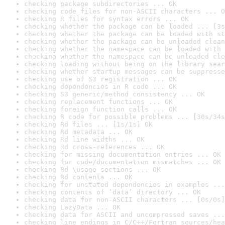
checking package subdirectories ... OK
checking code files for non-ASCII characters ... O
checking R files for syntax errors ... OK
checking whether the package can be loaded ... [3s
checking whether the package can be loaded with st
checking whether the package can be unloaded clean
checking whether the namespace can be loaded with 
checking whether the namespace can be unloaded cle
checking loading without being on the library sear
checking whether startup messages can be suppresse
checking use of S3 registration ... OK
checking dependencies in R code ... OK
checking S3 generic/method consistency ... OK
checking replacement functions ... OK
checking foreign function calls ... OK
checking R code for possible problems ... [30s/34s
checking Rd files ... [1s/1s] OK
checking Rd metadata ... OK
checking Rd line widths ... OK
checking Rd cross-references ... OK
checking for missing documentation entries ... OK
checking for code/documentation mismatches ... OK
checking Rd \usage sections ... OK
checking Rd contents ... OK
checking for unstated dependencies in examples ...
checking contents of ‘data’ directory ... OK
checking data for non-ASCII characters ... [0s/0s]
checking LazyData ... OK
checking data for ASCII and uncompressed saves ...
checking line endings in C/C++/Fortran sources/hea