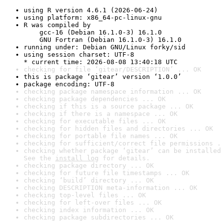
using R version 4.6.1 (2026-06-24)
using platform: x86_64-pc-linux-gnu
R was compiled by

    gcc-16 (Debian 16.1.0-3) 16.1.0

    GNU Fortran (Debian 16.1.0-3) 16.1.0
running under: Debian GNU/Linux forky/sid
using session charset: UTF-8

* current time: 2026-08-08 13:40:18 UTC
checking for file ‘gitear/DESCRIPTION’ ... OK
this is package ‘gitear’ version ‘1.0.0’
package encoding: UTF-8
checking package namespace information ... OK
checking package dependencies ... OK
checking if this is a source package ... OK
checking if there is a namespace ... OK
checking for executable files ... OK
checking for hidden files and directories ... OK
checking for portable file names ... OK
checking for sufficient/correct file permissions .
checking whether package ‘gitear’ can be installed
See the 
install log
 for details.
checking package directory ... OK
checking for future file timestamps ... OK
checking ‘build’ directory ... OK
checking DESCRIPTION meta-information ... OK
checking top-level files ... OK
checking for left-over files ... OK
checking index information ... OK
checking package subdirectories ... OK