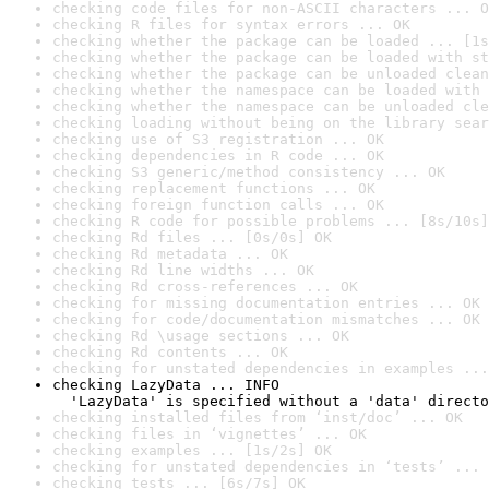
checking code files for non-ASCII characters ... O
checking R files for syntax errors ... OK
checking whether the package can be loaded ... [1s
checking whether the package can be loaded with st
checking whether the package can be unloaded clean
checking whether the namespace can be loaded with 
checking whether the namespace can be unloaded cle
checking loading without being on the library sear
checking use of S3 registration ... OK
checking dependencies in R code ... OK
checking S3 generic/method consistency ... OK
checking replacement functions ... OK
checking foreign function calls ... OK
checking R code for possible problems ... [8s/10s]
checking Rd files ... [0s/0s] OK
checking Rd metadata ... OK
checking Rd line widths ... OK
checking Rd cross-references ... OK
checking for missing documentation entries ... OK
checking for code/documentation mismatches ... OK
checking Rd \usage sections ... OK
checking Rd contents ... OK
checking for unstated dependencies in examples ...
checking LazyData ... INFO

  'LazyData' is specified without a 'data' directo
checking installed files from ‘inst/doc’ ... OK
checking files in ‘vignettes’ ... OK
checking examples ... [1s/2s] OK
checking for unstated dependencies in ‘tests’ ... 
checking tests ... [6s/7s] OK
