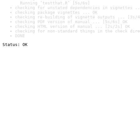
  Running ‘testthat.R’ [5s/6s]
checking for unstated dependencies in vignettes ..
checking package vignettes ... OK
checking re-building of vignette outputs ... [3s/4
checking PDF version of manual ... [5s/6s] OK
checking HTML version of manual ... [2s/2s] OK
checking for non-standard things in the check dire
DONE
Status: OK