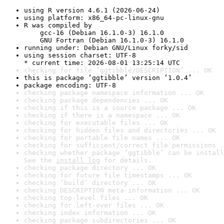
using R version 4.6.1 (2026-06-24)
using platform: x86_64-pc-linux-gnu
R was compiled by

    gcc-16 (Debian 16.1.0-3) 16.1.0

    GNU Fortran (Debian 16.1.0-3) 16.1.0
running under: Debian GNU/Linux forky/sid
using session charset: UTF-8

* current time: 2026-08-01 13:25:14 UTC
checking for file ‘ggtibble/DESCRIPTION’ ... OK
this is package ‘ggtibble’ version ‘1.0.4’
package encoding: UTF-8
checking package namespace information ... OK
checking package dependencies ... OK
checking if this is a source package ... OK
checking if there is a namespace ... OK
checking for executable files ... OK
checking for hidden files and directories ... OK
checking for portable file names ... OK
checking for sufficient/correct file permissions .
checking whether package ‘ggtibble’ can be install
See the 
install log
 for details.
checking package directory ... OK
checking for future file timestamps ... OK
checking ‘build’ directory ... OK
checking DESCRIPTION meta-information ... OK
checking top-level files ... OK
checking for left-over files ... OK
checking index information ... OK
checking package subdirectories ... OK