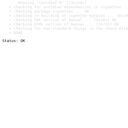
  Running ‘testthat.R’ [23s/28s]
checking for unstated dependencies in vignettes ..
checking package vignettes ... OK
checking re-building of vignette outputs ... [6s/9
checking PDF version of manual ... [4s/6s] OK
checking HTML version of manual ... [1s/2s] OK
checking for non-standard things in the check dire
DONE
Status: OK