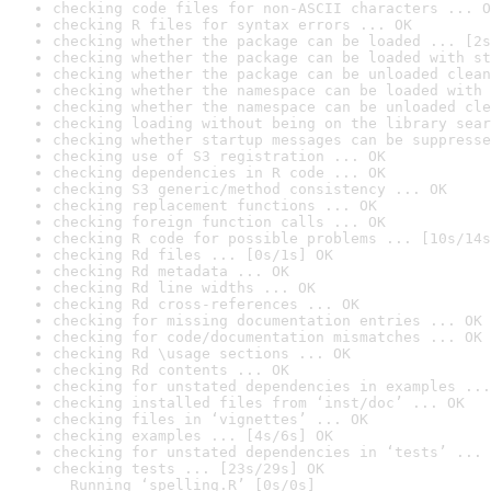
checking code files for non-ASCII characters ... O
checking R files for syntax errors ... OK
checking whether the package can be loaded ... [2s
checking whether the package can be loaded with st
checking whether the package can be unloaded clean
checking whether the namespace can be loaded with 
checking whether the namespace can be unloaded cle
checking loading without being on the library sear
checking whether startup messages can be suppresse
checking use of S3 registration ... OK
checking dependencies in R code ... OK
checking S3 generic/method consistency ... OK
checking replacement functions ... OK
checking foreign function calls ... OK
checking R code for possible problems ... [10s/14s
checking Rd files ... [0s/1s] OK
checking Rd metadata ... OK
checking Rd line widths ... OK
checking Rd cross-references ... OK
checking for missing documentation entries ... OK
checking for code/documentation mismatches ... OK
checking Rd \usage sections ... OK
checking Rd contents ... OK
checking for unstated dependencies in examples ...
checking installed files from ‘inst/doc’ ... OK
checking files in ‘vignettes’ ... OK
checking examples ... [4s/6s] OK
checking for unstated dependencies in ‘tests’ ... 
checking tests ... [23s/29s] OK

  Running ‘spelling.R’ [0s/0s]
