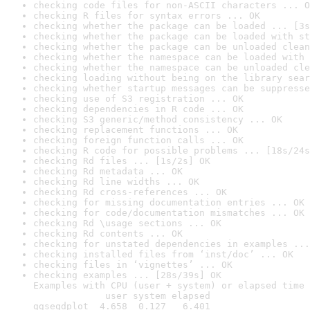
checking code files for non-ASCII characters ... O
checking R files for syntax errors ... OK
checking whether the package can be loaded ... [3s
checking whether the package can be loaded with st
checking whether the package can be unloaded clean
checking whether the namespace can be loaded with 
checking whether the namespace can be unloaded cle
checking loading without being on the library sear
checking whether startup messages can be suppresse
checking use of S3 registration ... OK
checking dependencies in R code ... OK
checking S3 generic/method consistency ... OK
checking replacement functions ... OK
checking foreign function calls ... OK
checking R code for possible problems ... [18s/24s
checking Rd files ... [1s/2s] OK
checking Rd metadata ... OK
checking Rd line widths ... OK
checking Rd cross-references ... OK
checking for missing documentation entries ... OK
checking for code/documentation mismatches ... OK
checking Rd \usage sections ... OK
checking Rd contents ... OK
checking for unstated dependencies in examples ...
checking installed files from ‘inst/doc’ ... OK
checking files in ‘vignettes’ ... OK
checking examples ... [28s/39s] OK

Examples with CPU (user + system) or elapsed time 
             user system elapsed

ggseqdplot  4.658  0.127   6.401
