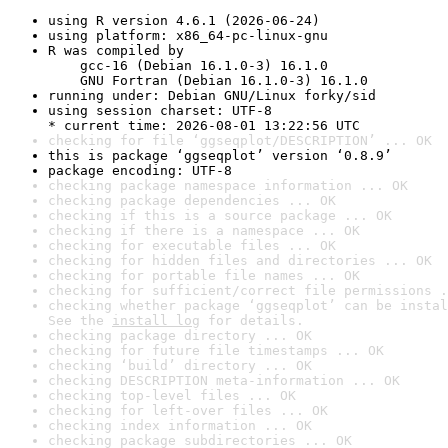
using R version 4.6.1 (2026-06-24)
using platform: x86_64-pc-linux-gnu
R was compiled by

    gcc-16 (Debian 16.1.0-3) 16.1.0

    GNU Fortran (Debian 16.1.0-3) 16.1.0
running under: Debian GNU/Linux forky/sid
using session charset: UTF-8

* current time: 2026-08-01 13:22:56 UTC
checking for file ‘ggseqplot/DESCRIPTION’ ... OK
this is package ‘ggseqplot’ version ‘0.8.9’
package encoding: UTF-8
checking package namespace information ... OK
checking package dependencies ... OK
checking if this is a source package ... OK
checking if there is a namespace ... OK
checking for executable files ... OK
checking for hidden files and directories ... OK
checking for portable file names ... OK
checking for sufficient/correct file permissions .
checking whether package ‘ggseqplot’ can be instal
See the 
install log
 for details.
checking package directory ... OK
checking for future file timestamps ... OK
checking ‘build’ directory ... OK
checking DESCRIPTION meta-information ... OK
checking top-level files ... OK
checking for left-over files ... OK
checking index information ... OK
checking package subdirectories ... OK