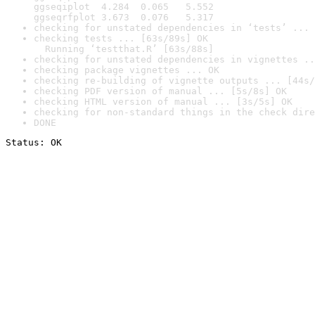
ggseqiplot  4.284  0.065   5.552

ggseqrfplot 3.673  0.076   5.317
checking for unstated dependencies in ‘tests’ ... 
checking tests ... [63s/89s] OK

  Running ‘testthat.R’ [63s/88s]
checking for unstated dependencies in vignettes ..
checking package vignettes ... OK
checking re-building of vignette outputs ... [44s/
checking PDF version of manual ... [5s/8s] OK
checking HTML version of manual ... [3s/5s] OK
checking for non-standard things in the check dire
DONE
Status: OK