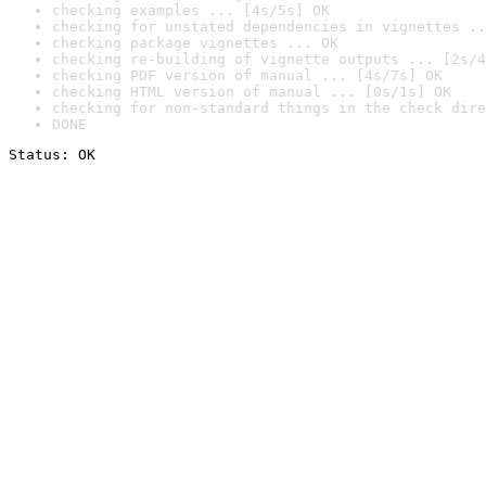
checking examples ... [4s/5s] OK
checking for unstated dependencies in vignettes ..
checking package vignettes ... OK
checking re-building of vignette outputs ... [2s/4
checking PDF version of manual ... [4s/7s] OK
checking HTML version of manual ... [0s/1s] OK
checking for non-standard things in the check dire
DONE
Status: OK