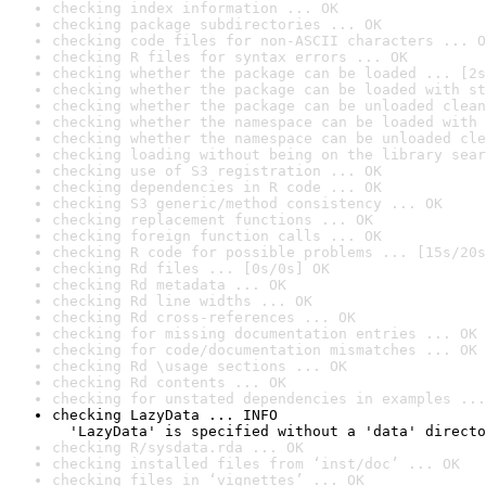
checking index information ... OK
checking package subdirectories ... OK
checking code files for non-ASCII characters ... O
checking R files for syntax errors ... OK
checking whether the package can be loaded ... [2s
checking whether the package can be loaded with st
checking whether the package can be unloaded clean
checking whether the namespace can be loaded with 
checking whether the namespace can be unloaded cle
checking loading without being on the library sear
checking use of S3 registration ... OK
checking dependencies in R code ... OK
checking S3 generic/method consistency ... OK
checking replacement functions ... OK
checking foreign function calls ... OK
checking R code for possible problems ... [15s/20s
checking Rd files ... [0s/0s] OK
checking Rd metadata ... OK
checking Rd line widths ... OK
checking Rd cross-references ... OK
checking for missing documentation entries ... OK
checking for code/documentation mismatches ... OK
checking Rd \usage sections ... OK
checking Rd contents ... OK
checking for unstated dependencies in examples ...
checking LazyData ... INFO

  'LazyData' is specified without a 'data' directo
checking R/sysdata.rda ... OK
checking installed files from ‘inst/doc’ ... OK
checking files in ‘vignettes’ ... OK