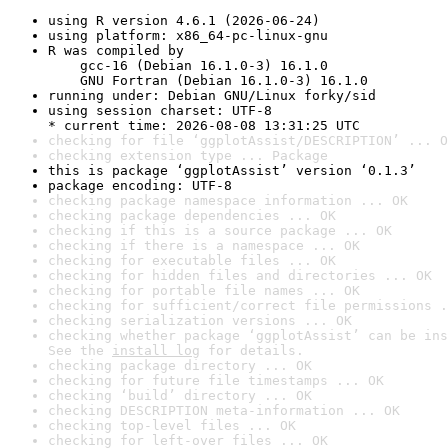
using R version 4.6.1 (2026-06-24)
using platform: x86_64-pc-linux-gnu
R was compiled by

    gcc-16 (Debian 16.1.0-3) 16.1.0

    GNU Fortran (Debian 16.1.0-3) 16.1.0
running under: Debian GNU/Linux forky/sid
using session charset: UTF-8

* current time: 2026-08-08 13:31:25 UTC
checking for file ‘ggplotAssist/DESCRIPTION’ ... O
checking extension type ... Package
this is package ‘ggplotAssist’ version ‘0.1.3’
package encoding: UTF-8
checking package namespace information ... OK
checking package dependencies ... OK
checking if this is a source package ... OK
checking if there is a namespace ... OK
checking for executable files ... OK
checking for hidden files and directories ... OK
checking for portable file names ... OK
checking for sufficient/correct file permissions .
checking serialization versions ... OK
checking whether package ‘ggplotAssist’ can be ins
See the 
install log
 for details.
checking package directory ... OK
checking for future file timestamps ... OK
checking ‘build’ directory ... OK
checking DESCRIPTION meta-information ... OK
checking top-level files ... OK
checking for left-over files ... OK