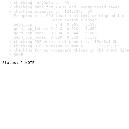
checking LazyData ... OK
checking data for ASCII and uncompressed saves ...
checking examples ... [24s/34s] OK

Examples with CPU (user + system) or elapsed time 
                 user system elapsed

geom_pcp        4.044  0.065   5.537

geom_pcp_labels 3.940  0.020   5.659

geom_pcp_axes   3.894  0.044   5.686

geom_pcp_boxes  3.829  0.023   5.171
checking PDF version of manual ... [5s/8s] OK
checking HTML version of manual ... [2s/3s] OK
checking for non-standard things in the check dire
DONE
Status: 1 NOTE