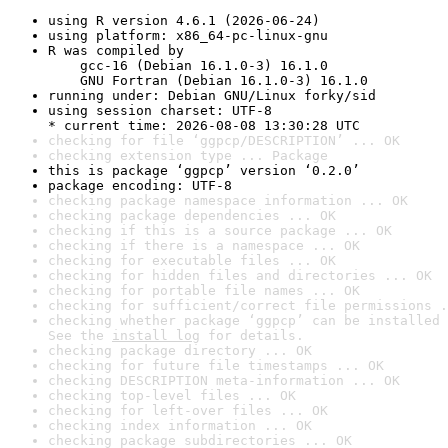
using R version 4.6.1 (2026-06-24)
using platform: x86_64-pc-linux-gnu
R was compiled by

    gcc-16 (Debian 16.1.0-3) 16.1.0

    GNU Fortran (Debian 16.1.0-3) 16.1.0
running under: Debian GNU/Linux forky/sid
using session charset: UTF-8

* current time: 2026-08-08 13:30:28 UTC
checking for file ‘ggpcp/DESCRIPTION’ ... OK
checking extension type ... Package
this is package ‘ggpcp’ version ‘0.2.0’
package encoding: UTF-8
checking package namespace information ... OK
checking package dependencies ... OK
checking if this is a source package ... OK
checking if there is a namespace ... OK
checking for executable files ... OK
checking for hidden files and directories ... OK
checking for portable file names ... OK
checking for sufficient/correct file permissions .
checking whether package ‘ggpcp’ can be installed 
See the 
install log
 for details.
checking package directory ... OK
checking for future file timestamps ... OK
checking DESCRIPTION meta-information ... OK
checking top-level files ... OK
checking for left-over files ... OK
checking index information ... OK
checking package subdirectories ... OK