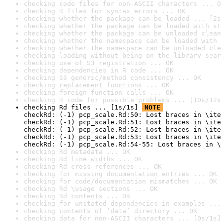
checking code files for non-ASCII characters ... O
checking R files for syntax errors ... OK
checking whether the package can be loaded ... [2s
checking whether the package can be loaded with st
checking whether the package can be unloaded clean
checking whether the namespace can be loaded with 
checking whether the namespace can be unloaded cle
checking loading without being on the library sear
checking use of S3 registration ... OK
checking dependencies in R code ... OK
checking S3 generic/method consistency ... OK
checking replacement functions ... OK
checking foreign function calls ... OK
checking R code for possible problems ... [10s/12s
checking Rd files ... [1s/1s] 
NOTE
checkRd: (-1) pcp_scale.Rd:50: Lost braces in \ite
checkRd: (-1) pcp_scale.Rd:51: Lost braces in \ite
checkRd: (-1) pcp_scale.Rd:52: Lost braces in \ite
checkRd: (-1) pcp_scale.Rd:53: Lost braces in \ite
checkRd: (-1) pcp_scale.Rd:54-55: Lost braces in \
checking Rd metadata ... OK
checking Rd line widths ... OK
checking Rd cross-references ... OK
checking for missing documentation entries ... OK
checking for code/documentation mismatches ... OK
checking Rd \usage sections ... OK
checking Rd contents ... OK
checking for unstated dependencies in examples ...
checking contents of ‘data’ directory ... OK
checking data for non-ASCII characters ... [0s/1s]