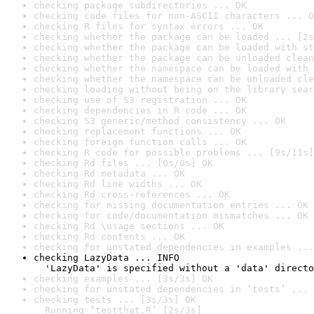
checking package subdirectories ... OK
checking code files for non-ASCII characters ... O
checking R files for syntax errors ... OK
checking whether the package can be loaded ... [2s
checking whether the package can be loaded with st
checking whether the package can be unloaded clean
checking whether the namespace can be loaded with 
checking whether the namespace can be unloaded cle
checking loading without being on the library sear
checking use of S3 registration ... OK
checking dependencies in R code ... OK
checking S3 generic/method consistency ... OK
checking replacement functions ... OK
checking foreign function calls ... OK
checking R code for possible problems ... [9s/11s]
checking Rd files ... [0s/0s] OK
checking Rd metadata ... OK
checking Rd line widths ... OK
checking Rd cross-references ... OK
checking for missing documentation entries ... OK
checking for code/documentation mismatches ... OK
checking Rd \usage sections ... OK
checking Rd contents ... OK
checking for unstated dependencies in examples ...
checking LazyData ... INFO

  'LazyData' is specified without a 'data' directo
checking examples ... [3s/3s] OK
checking for unstated dependencies in ‘tests’ ... 
checking tests ... [3s/3s] OK

  Running ‘testthat.R’ [2s/3s]