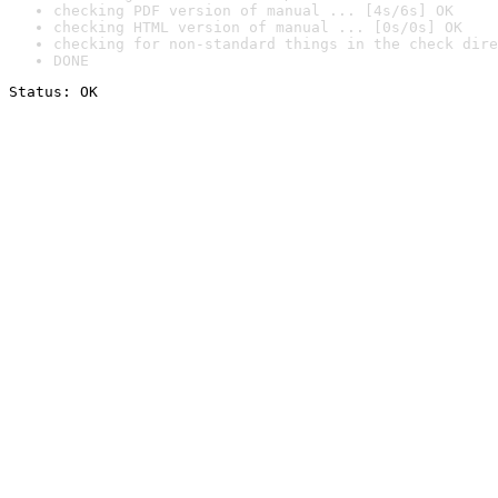
checking PDF version of manual ... [4s/6s] OK
checking HTML version of manual ... [0s/0s] OK
checking for non-standard things in the check dire
DONE
Status: OK