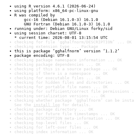
using R version 4.6.1 (2026-06-24)
using platform: x86_64-pc-linux-gnu
R was compiled by

    gcc-16 (Debian 16.1.0-3) 16.1.0

    GNU Fortran (Debian 16.1.0-3) 16.1.0
running under: Debian GNU/Linux forky/sid
using session charset: UTF-8

* current time: 2026-08-01 13:15:54 UTC
checking for file ‘gghalfnorm/DESCRIPTION’ ... OK
checking extension type ... Package
this is package ‘gghalfnorm’ version ‘1.1.2’
package encoding: UTF-8
checking package namespace information ... OK
checking package dependencies ... OK
checking if this is a source package ... OK
checking if there is a namespace ... OK
checking for executable files ... OK
checking for hidden files and directories ... OK
checking for portable file names ... OK
checking for sufficient/correct file permissions .
checking serialization versions ... OK
checking whether package ‘gghalfnorm’ can be insta
See the 
install log
 for details.
checking package directory ... OK
checking for future file timestamps ... OK
checking DESCRIPTION meta-information ... OK
checking top-level files ... OK
checking for left-over files ... OK
checking index information ... OK