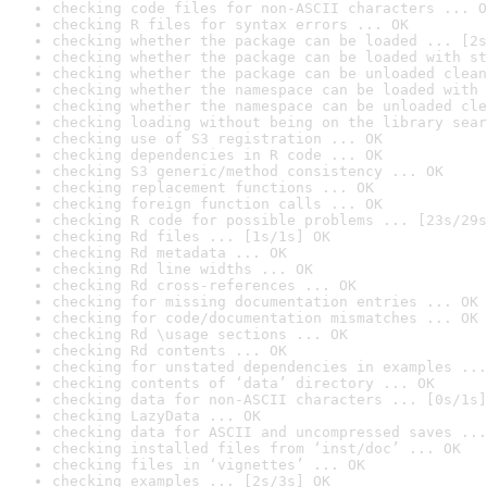
checking code files for non-ASCII characters ... O
checking R files for syntax errors ... OK
checking whether the package can be loaded ... [2s
checking whether the package can be loaded with st
checking whether the package can be unloaded clean
checking whether the namespace can be loaded with 
checking whether the namespace can be unloaded cle
checking loading without being on the library sear
checking use of S3 registration ... OK
checking dependencies in R code ... OK
checking S3 generic/method consistency ... OK
checking replacement functions ... OK
checking foreign function calls ... OK
checking R code for possible problems ... [23s/29s
checking Rd files ... [1s/1s] OK
checking Rd metadata ... OK
checking Rd line widths ... OK
checking Rd cross-references ... OK
checking for missing documentation entries ... OK
checking for code/documentation mismatches ... OK
checking Rd \usage sections ... OK
checking Rd contents ... OK
checking for unstated dependencies in examples ...
checking contents of ‘data’ directory ... OK
checking data for non-ASCII characters ... [0s/1s]
checking LazyData ... OK
checking data for ASCII and uncompressed saves ...
checking installed files from ‘inst/doc’ ... OK
checking files in ‘vignettes’ ... OK
checking examples ... [2s/3s] OK