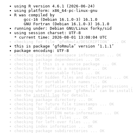
using R version 4.6.1 (2026-06-24)
using platform: x86_64-pc-linux-gnu
R was compiled by

    gcc-16 (Debian 16.1.0-3) 16.1.0

    GNU Fortran (Debian 16.1.0-3) 16.1.0
running under: Debian GNU/Linux forky/sid
using session charset: UTF-8

* current time: 2026-08-01 13:08:04 UTC
checking for file ‘gfoRmula/DESCRIPTION’ ... OK
this is package ‘gfoRmula’ version ‘1.1.1’
package encoding: UTF-8
checking package namespace information ... OK
checking package dependencies ... OK
checking if this is a source package ... OK
checking if there is a namespace ... OK
checking for executable files ... OK
checking for hidden files and directories ... OK
checking for portable file names ... OK
checking for sufficient/correct file permissions .
checking whether package ‘gfoRmula’ can be install
See the 
install log
 for details.
checking package directory ... OK
checking for future file timestamps ... OK
checking ‘build’ directory ... OK
checking DESCRIPTION meta-information ... OK
checking top-level files ... OK
checking for left-over files ... OK
checking index information ... OK
checking package subdirectories ... OK