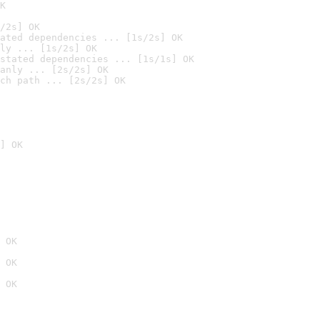
K
/2s] OK
ated dependencies ... [1s/2s] OK
ly ... [1s/2s] OK
stated dependencies ... [1s/1s] OK
anly ... [2s/2s] OK
ch path ... [2s/2s] OK
] OK
 OK
 OK
 OK