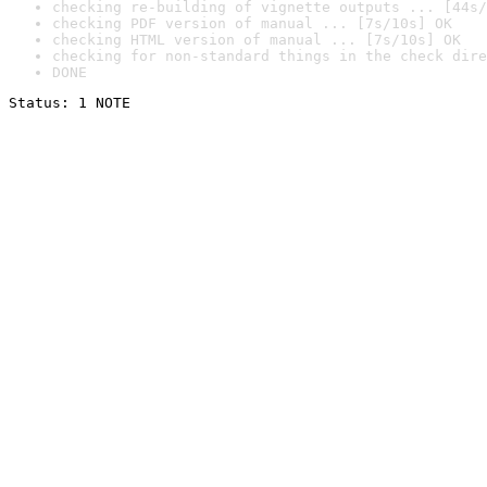
checking re-building of vignette outputs ... [44s/
checking PDF version of manual ... [7s/10s] OK
checking HTML version of manual ... [7s/10s] OK
checking for non-standard things in the check dire
DONE
Status: 1 NOTE