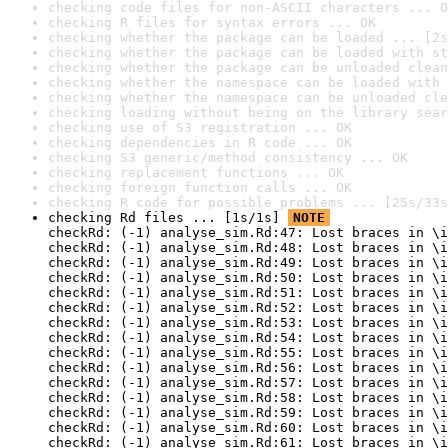
checking code files for non-ASCII characters ... O
checking R files for syntax errors ... OK
checking whether the package can be loaded ... [2s
checking whether the package can be loaded with st
checking whether the package can be unloaded clean
checking whether the namespace can be loaded with 
checking whether the namespace can be unloaded cle
checking loading without being on the library sear
checking use of S3 registration ... OK
checking dependencies in R code ... OK
checking S3 generic/method consistency ... OK
checking replacement functions ... OK
checking foreign function calls ... OK
checking R code for possible problems ... [25s/33s
checking Rd files ... [1s/1s] 
NOTE