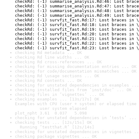
checking Rd metadata ... OK
checking Rd line widths ... OK
checking Rd cross-references ... OK
checking for missing documentation entries ... OK
checking for code/documentation mismatches ... OK
checking Rd \usage sections ... OK
checking Rd contents ... OK
checking for unstated dependencies in examples ...
checking installed files from ‘inst/doc’ ... OK
checking files in ‘vignettes’ ... OK
checking examples ... [13s/17s] OK

Examples with CPU (user + system) or elapsed time 
          user system elapsed

plot_npht 3.61  0.037   5.098
checking for unstated dependencies in ‘tests’ ... 
checking tests ... [12s/15s] OK

  Running ‘testthat.R’ [12s/14s]
checking for unstated dependencies in vignettes ..
checking package vignettes ... OK