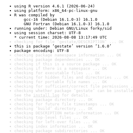
using R version 4.6.1 (2026-06-24)
using platform: x86_64-pc-linux-gnu
R was compiled by

    gcc-16 (Debian 16.1.0-3) 16.1.0

    GNU Fortran (Debian 16.1.0-3) 16.1.0
running under: Debian GNU/Linux forky/sid
using session charset: UTF-8

* current time: 2026-08-08 13:17:49 UTC
checking for file ‘gestate/DESCRIPTION’ ... OK
this is package ‘gestate’ version ‘1.6.0’
package encoding: UTF-8
checking package namespace information ... OK
checking package dependencies ... OK
checking if this is a source package ... OK
checking if there is a namespace ... OK
checking for executable files ... OK
checking for hidden files and directories ... OK
checking for portable file names ... OK
checking for sufficient/correct file permissions .
checking whether package ‘gestate’ can be installe
See the 
install log
 for details.
checking package directory ... OK
checking for future file timestamps ... OK
checking ‘build’ directory ... OK
checking DESCRIPTION meta-information ... OK
checking top-level files ... OK
checking for left-over files ... OK
checking index information ... OK
checking package subdirectories ... OK