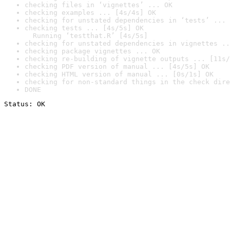
checking files in ‘vignettes’ ... OK
checking examples ... [4s/4s] OK
checking for unstated dependencies in ‘tests’ ... 
checking tests ... [4s/5s] OK

  Running ‘testthat.R’ [4s/5s]
checking for unstated dependencies in vignettes ..
checking package vignettes ... OK
checking re-building of vignette outputs ... [11s/
checking PDF version of manual ... [4s/5s] OK
checking HTML version of manual ... [0s/1s] OK
checking for non-standard things in the check dire
DONE
Status: OK