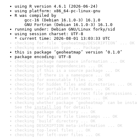
using R version 4.6.1 (2026-06-24)
using platform: x86_64-pc-linux-gnu
R was compiled by

    gcc-16 (Debian 16.1.0-3) 16.1.0

    GNU Fortran (Debian 16.1.0-3) 16.1.0
running under: Debian GNU/Linux forky/sid
using session charset: UTF-8

* current time: 2026-08-01 13:03:33 UTC
checking for file ‘geoheatmap/DESCRIPTION’ ... OK
checking extension type ... Package
this is package ‘geoheatmap’ version ‘0.1.0’
package encoding: UTF-8
checking package namespace information ... OK
checking package dependencies ... OK
checking if this is a source package ... OK
checking if there is a namespace ... OK
checking for executable files ... OK
checking for hidden files and directories ... OK
checking for portable file names ... OK
checking for sufficient/correct file permissions .
checking serialization versions ... OK
checking whether package ‘geoheatmap’ can be insta
See the 
install log
 for details.
checking package directory ... OK
checking for future file timestamps ... OK
checking ‘build’ directory ... OK
checking DESCRIPTION meta-information ... OK
checking top-level files ... OK
checking for left-over files ... OK