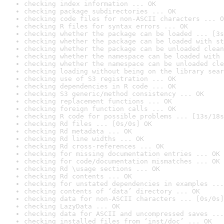
checking index information ... OK
checking package subdirectories ... OK
checking code files for non-ASCII characters ... O
checking R files for syntax errors ... OK
checking whether the package can be loaded ... [3s
checking whether the package can be loaded with st
checking whether the package can be unloaded clean
checking whether the namespace can be loaded with 
checking whether the namespace can be unloaded cle
checking loading without being on the library sear
checking use of S3 registration ... OK
checking dependencies in R code ... OK
checking S3 generic/method consistency ... OK
checking replacement functions ... OK
checking foreign function calls ... OK
checking R code for possible problems ... [13s/18s
checking Rd files ... [0s/0s] OK
checking Rd metadata ... OK
checking Rd line widths ... OK
checking Rd cross-references ... OK
checking for missing documentation entries ... OK
checking for code/documentation mismatches ... OK
checking Rd \usage sections ... OK
checking Rd contents ... OK
checking for unstated dependencies in examples ...
checking contents of ‘data’ directory ... OK
checking data for non-ASCII characters ... [0s/0s]
checking LazyData ... OK
checking data for ASCII and uncompressed saves ...
checking installed files from ‘inst/doc’ ... OK