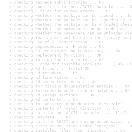
checking package subdirectories ... OK
checking code files for non-ASCII characters ... O
checking R files for syntax errors ... OK
checking whether the package can be loaded ... [1s
checking whether the package can be loaded with st
checking whether the package can be unloaded clean
checking whether the namespace can be loaded with 
checking whether the namespace can be unloaded cle
checking loading without being on the library sear
checking use of S3 registration ... OK
checking dependencies in R code ... OK
checking S3 generic/method consistency ... OK
checking replacement functions ... OK
checking foreign function calls ... OK
checking R code for possible problems ... [14s/18s
checking Rd files ... [1s/1s] OK
checking Rd metadata ... OK
checking Rd line widths ... OK
checking Rd cross-references ... OK
checking for missing documentation entries ... OK
checking for code/documentation mismatches ... OK
checking Rd \usage sections ... OK
checking Rd contents ... OK
checking for unstated dependencies in examples ...
checking contents of ‘data’ directory ... OK
checking data for non-ASCII characters ... [1s/1s]
checking LazyData ... OK
checking data for ASCII and uncompressed saves ...
checking sizes of PDF files under ‘inst/doc’ ... O
checking installed files from ‘inst/doc’ ... OK