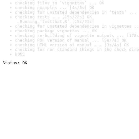
checking files in ‘vignettes’ ... OK
checking examples ... [4s/5s] OK
checking for unstated dependencies in ‘tests’ ... 
checking tests ... [15s/22s] OK

  Running ‘testthat.R’ [15s/21s]
checking for unstated dependencies in vignettes ..
checking package vignettes ... OK
checking re-building of vignette outputs ... [178s
checking PDF version of manual ... [5s/7s] OK
checking HTML version of manual ... [3s/4s] OK
checking for non-standard things in the check dire
DONE
Status: OK