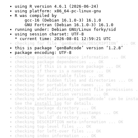
using R version 4.6.1 (2026-06-24)
using platform: x86_64-pc-linux-gnu
R was compiled by

    gcc-16 (Debian 16.1.0-3) 16.1.0

    GNU Fortran (Debian 16.1.0-3) 16.1.0
running under: Debian GNU/Linux forky/sid
using session charset: UTF-8

* current time: 2026-08-01 12:59:21 UTC
checking for file ‘genBaRcode/DESCRIPTION’ ... OK
this is package ‘genBaRcode’ version ‘1.2.8’
package encoding: UTF-8
checking package namespace information ... OK
checking package dependencies ... OK
checking if this is a source package ... OK
checking if there is a namespace ... OK
checking for executable files ... OK
checking for hidden files and directories ... OK
checking for portable file names ... OK
checking for sufficient/correct file permissions .
checking serialization versions ... OK
checking whether package ‘genBaRcode’ can be insta
See the 
install log
 for details.
checking package directory ... OK
checking for future file timestamps ... OK
checking ‘build’ directory ... OK
checking DESCRIPTION meta-information ... OK
checking top-level files ... OK
checking for left-over files ... OK
checking index information ... OK