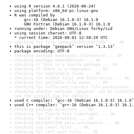
using R version 4.6.1 (2026-06-24)
using platform: x86_64-pc-linux-gnu
R was compiled by

    gcc-16 (Debian 16.1.0-3) 16.1.0

    GNU Fortran (Debian 16.1.0-3) 16.1.0
running under: Debian GNU/Linux forky/sid
using session charset: UTF-8

* current time: 2026-08-01 12:58:29 UTC
checking for file ‘geepack/DESCRIPTION’ ... OK
this is package ‘geepack’ version ‘1.3.13’
package encoding: UTF-8
checking package namespace information ... OK
checking package dependencies ... OK
checking if this is a source package ... OK
checking if there is a namespace ... OK
checking for executable files ... OK
checking for hidden files and directories ... OK
checking for portable file names ... OK
checking for sufficient/correct file permissions .
checking whether package ‘geepack’ can be installe
See the 
install log
 for details.
used C compiler: ‘gcc-16 (Debian 16.1.0-3) 16.1.0’
used C++ compiler: ‘g++-16 (Debian 16.1.0-3) 16.1.
checking package directory ... OK
checking for future file timestamps ... OK
checking ‘build’ directory ... OK
checking DESCRIPTION meta-information ... OK
checking top-level files ... OK
checking for left-over files ... OK