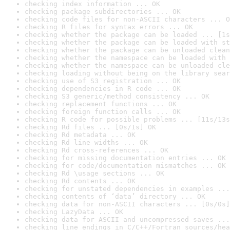
checking index information ... OK
checking package subdirectories ... OK
checking code files for non-ASCII characters ... O
checking R files for syntax errors ... OK
checking whether the package can be loaded ... [1s
checking whether the package can be loaded with st
checking whether the package can be unloaded clean
checking whether the namespace can be loaded with 
checking whether the namespace can be unloaded cle
checking loading without being on the library sear
checking use of S3 registration ... OK
checking dependencies in R code ... OK
checking S3 generic/method consistency ... OK
checking replacement functions ... OK
checking foreign function calls ... OK
checking R code for possible problems ... [11s/13s
checking Rd files ... [0s/1s] OK
checking Rd metadata ... OK
checking Rd line widths ... OK
checking Rd cross-references ... OK
checking for missing documentation entries ... OK
checking for code/documentation mismatches ... OK
checking Rd \usage sections ... OK
checking Rd contents ... OK
checking for unstated dependencies in examples ...
checking contents of ‘data’ directory ... OK
checking data for non-ASCII characters ... [0s/0s]
checking LazyData ... OK
checking data for ASCII and uncompressed saves ...
checking line endings in C/C++/Fortran sources/hea