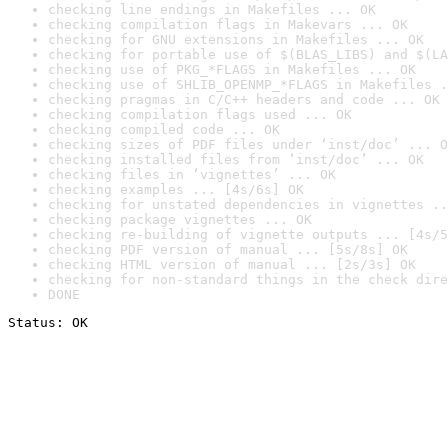
checking line endings in Makefiles ... OK
checking compilation flags in Makevars ... OK
checking for GNU extensions in Makefiles ... OK
checking for portable use of $(BLAS_LIBS) and $(LA
checking use of PKG_*FLAGS in Makefiles ... OK
checking use of SHLIB_OPENMP_*FLAGS in Makefiles .
checking pragmas in C/C++ headers and code ... OK
checking compilation flags used ... OK
checking compiled code ... OK
checking sizes of PDF files under ‘inst/doc’ ... O
checking installed files from ‘inst/doc’ ... OK
checking files in ‘vignettes’ ... OK
checking examples ... [4s/6s] OK
checking for unstated dependencies in vignettes ..
checking package vignettes ... OK
checking re-building of vignette outputs ... [4s/5
checking PDF version of manual ... [5s/8s] OK
checking HTML version of manual ... [2s/3s] OK
checking for non-standard things in the check dire
DONE
Status: OK