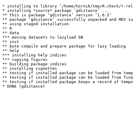
* installing to library ‘/home/hornik/tmp/R.check/r-rel
* installing *source* package ‘gdistance’ ...

** this is package ‘gdistance’ version ‘1.6.5’

** package ‘gdistance’ successfully unpacked and MD5 su
** using staged installation

** R

** data

*** moving datasets to lazyload DB

** inst

** byte-compile and prepare package for lazy loading

** help

*** installing help indices

*** copying figures

** building package indices

** installing vignettes

** testing if installed package can be loaded from temp
** testing if installed package can be loaded from fina
** testing if installed package keeps a record of tempo