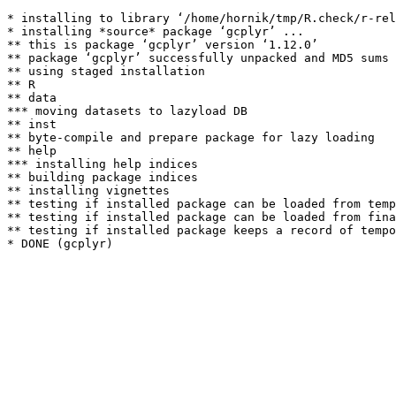
* installing to library ‘/home/hornik/tmp/R.check/r-rel
* installing *source* package ‘gcplyr’ ...

** this is package ‘gcplyr’ version ‘1.12.0’

** package ‘gcplyr’ successfully unpacked and MD5 sums 
** using staged installation

** R

** data

*** moving datasets to lazyload DB

** inst

** byte-compile and prepare package for lazy loading

** help

*** installing help indices

** building package indices

** installing vignettes

** testing if installed package can be loaded from temp
** testing if installed package can be loaded from fina
** testing if installed package keeps a record of tempo