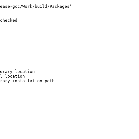
ease-gcc/Work/build/Packages’

checked

orary location

l location

rary installation path
