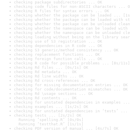
checking package subdirectories ... OK
checking code files for non-ASCII characters ... O
checking R files for syntax errors ... OK
checking whether the package can be loaded ... [1s
checking whether the package can be loaded with st
checking whether the package can be unloaded clean
checking whether the namespace can be loaded with 
checking whether the namespace can be unloaded cle
checking loading without being on the library sear
checking use of S3 registration ... OK
checking dependencies in R code ... OK
checking S3 generic/method consistency ... OK
checking replacement functions ... OK
checking foreign function calls ... OK
checking R code for possible problems ... [8s/11s]
checking Rd files ... [0s/1s] OK
checking Rd metadata ... OK
checking Rd line widths ... OK
checking Rd cross-references ... OK
checking for missing documentation entries ... OK
checking for code/documentation mismatches ... OK
checking Rd \usage sections ... OK
checking Rd contents ... OK
checking for unstated dependencies in examples ...
checking examples ... [1s/2s] OK
checking for unstated dependencies in ‘tests’ ... 
checking tests ... [2s/2s] OK

  Running ‘spelling.R’ [0s/0s]

  Running ‘testthat.R’ [1s/1s]
checking PDF version of manual ... [4s/7s] OK