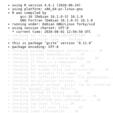
using R version 4.6.1 (2026-06-24)
using platform: x86_64-pc-linux-gnu
R was compiled by

    gcc-16 (Debian 16.1.0-3) 16.1.0

    GNU Fortran (Debian 16.1.0-3) 16.1.0
running under: Debian GNU/Linux forky/sid
using session charset: UTF-8

* current time: 2026-08-01 12:56:50 UTC
checking for file ‘gcite/DESCRIPTION’ ... OK
checking extension type ... Package
this is package ‘gcite’ version ‘0.11.0’
package encoding: UTF-8
checking package namespace information ... OK
checking package dependencies ... OK
checking if this is a source package ... OK
checking if there is a namespace ... OK
checking for executable files ... OK
checking for hidden files and directories ... OK
checking for portable file names ... OK
checking for sufficient/correct file permissions .
checking serialization versions ... OK
checking whether package ‘gcite’ can be installed 
See the 
install log
 for details.
checking package directory ... OK
checking for future file timestamps ... OK
checking DESCRIPTION meta-information ... OK
checking top-level files ... OK
checking for left-over files ... OK
checking index information ... OK