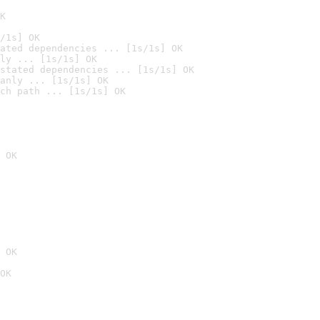
K
/1s] OK
ated dependencies ... [1s/1s] OK
ly ... [1s/1s] OK
stated dependencies ... [1s/1s] OK
anly ... [1s/1s] OK
ch path ... [1s/1s] OK
 OK
 OK
OK