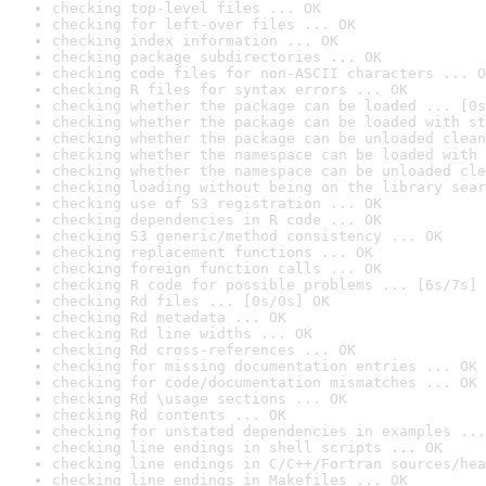
checking top-level files ... OK
checking for left-over files ... OK
checking index information ... OK
checking package subdirectories ... OK
checking code files for non-ASCII characters ... O
checking R files for syntax errors ... OK
checking whether the package can be loaded ... [0s
checking whether the package can be loaded with st
checking whether the package can be unloaded clean
checking whether the namespace can be loaded with 
checking whether the namespace can be unloaded cle
checking loading without being on the library sear
checking use of S3 registration ... OK
checking dependencies in R code ... OK
checking S3 generic/method consistency ... OK
checking replacement functions ... OK
checking foreign function calls ... OK
checking R code for possible problems ... [6s/7s] 
checking Rd files ... [0s/0s] OK
checking Rd metadata ... OK
checking Rd line widths ... OK
checking Rd cross-references ... OK
checking for missing documentation entries ... OK
checking for code/documentation mismatches ... OK
checking Rd \usage sections ... OK
checking Rd contents ... OK
checking for unstated dependencies in examples ...
checking line endings in shell scripts ... OK
checking line endings in C/C++/Fortran sources/hea
checking line endings in Makefiles ... OK