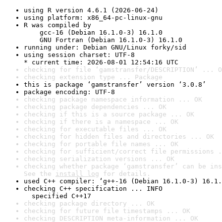
using R version 4.6.1 (2026-06-24)
using platform: x86_64-pc-linux-gnu
R was compiled by

    gcc-16 (Debian 16.1.0-3) 16.1.0

    GNU Fortran (Debian 16.1.0-3) 16.1.0
running under: Debian GNU/Linux forky/sid
using session charset: UTF-8

* current time: 2026-08-01 12:54:16 UTC
checking for file ‘gamstransfer/DESCRIPTION’ ... O
checking extension type ... Package
this is package ‘gamstransfer’ version ‘3.0.8’
package encoding: UTF-8
checking package namespace information ... OK
checking package dependencies ... OK
checking if this is a source package ... OK
checking if there is a namespace ... OK
checking for executable files ... OK
checking for hidden files and directories ... OK
checking for portable file names ... OK
checking for sufficient/correct file permissions .
checking serialization versions ... OK
checking whether package ‘gamstransfer’ can be ins
See the 
install log
 for details.
used C++ compiler: ‘g++-16 (Debian 16.1.0-3) 16.1.
checking C++ specification ... INFO

  specified C++17
checking package directory ... OK
checking for future file timestamps ... OK
checking DESCRIPTION meta-information ... OK