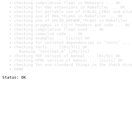
checking compilation flags in Makevars ... OK
checking for GNU extensions in Makefiles ... OK
checking for portable use of $(BLAS_LIBS) and $(LA
checking use of PKG_*FLAGS in Makefiles ... OK
checking use of SHLIB_OPENMP_*FLAGS in Makefiles .
checking pragmas in C/C++ headers and code ... OK
checking compilation flags used ... OK
checking compiled code ... OK
checking examples ... [1s/1s] OK
checking for unstated dependencies in ‘tests’ ... 
checking tests ... [29s/37s] OK

  Running ‘testthat.R’ [29s/37s]
checking PDF version of manual ... [4s/5s] OK
checking HTML version of manual ... [1s/1s] OK
checking for non-standard things in the check dire
DONE
Status: OK