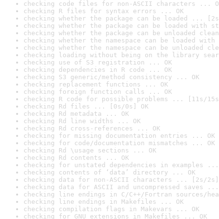
checking code files for non-ASCII characters ... O
checking R files for syntax errors ... OK
checking whether the package can be loaded ... [2s
checking whether the package can be loaded with st
checking whether the package can be unloaded clean
checking whether the namespace can be loaded with 
checking whether the namespace can be unloaded cle
checking loading without being on the library sear
checking use of S3 registration ... OK
checking dependencies in R code ... OK
checking S3 generic/method consistency ... OK
checking replacement functions ... OK
checking foreign function calls ... OK
checking R code for possible problems ... [11s/15s
checking Rd files ... [0s/0s] OK
checking Rd metadata ... OK
checking Rd line widths ... OK
checking Rd cross-references ... OK
checking for missing documentation entries ... OK
checking for code/documentation mismatches ... OK
checking Rd \usage sections ... OK
checking Rd contents ... OK
checking for unstated dependencies in examples ...
checking contents of ‘data’ directory ... OK
checking data for non-ASCII characters ... [2s/2s]
checking data for ASCII and uncompressed saves ...
checking line endings in C/C++/Fortran sources/hea
checking line endings in Makefiles ... OK
checking compilation flags in Makevars ... OK
checking for GNU extensions in Makefiles ... OK