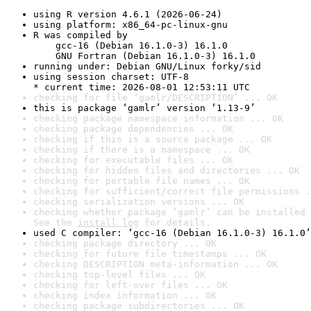
using R version 4.6.1 (2026-06-24)
using platform: x86_64-pc-linux-gnu
R was compiled by

    gcc-16 (Debian 16.1.0-3) 16.1.0

    GNU Fortran (Debian 16.1.0-3) 16.1.0
running under: Debian GNU/Linux forky/sid
using session charset: UTF-8

* current time: 2026-08-01 12:53:11 UTC
checking for file ‘gamlr/DESCRIPTION’ ... OK
this is package ‘gamlr’ version ‘1.13-9’
checking package namespace information ... OK
checking package dependencies ... OK
checking if this is a source package ... OK
checking if there is a namespace ... OK
checking for executable files ... OK
checking for hidden files and directories ... OK
checking for portable file names ... OK
checking for sufficient/correct file permissions .
checking serialization versions ... OK
checking whether package ‘gamlr’ can be installed 
See the 
install log
 for details.
used C compiler: ‘gcc-16 (Debian 16.1.0-3) 16.1.0’
checking package directory ... OK
checking for future file timestamps ... OK
checking DESCRIPTION meta-information ... OK
checking top-level files ... OK
checking for left-over files ... OK
checking index information ... OK
checking package subdirectories ... OK