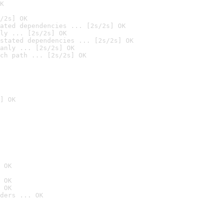
K
/2s] OK
ated dependencies ... [2s/2s] OK
ly ... [2s/2s] OK
stated dependencies ... [2s/2s] OK
anly ... [2s/2s] OK
ch path ... [2s/2s] OK
] OK
 OK
 OK
 OK
ders ... OK