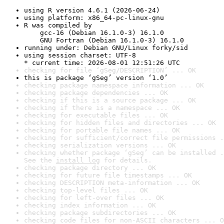
using R version 4.6.1 (2026-06-24)
using platform: x86_64-pc-linux-gnu
R was compiled by

    gcc-16 (Debian 16.1.0-3) 16.1.0

    GNU Fortran (Debian 16.1.0-3) 16.1.0
running under: Debian GNU/Linux forky/sid
using session charset: UTF-8

* current time: 2026-08-01 12:51:26 UTC
checking for file ‘gSeg/DESCRIPTION’ ... OK
this is package ‘gSeg’ version ‘1.0’
checking package namespace information ... OK
checking package dependencies ... OK
checking if this is a source package ... OK
checking if there is a namespace ... OK
checking for executable files ... OK
checking for hidden files and directories ... OK
checking for portable file names ... OK
checking for sufficient/correct file permissions .
checking serialization versions ... OK
checking whether package ‘gSeg’ can be installed .
See the 
install log
 for details.
checking package directory ... OK
checking for future file timestamps ... OK
checking DESCRIPTION meta-information ... OK
checking top-level files ... OK
checking for left-over files ... OK
checking index information ... OK
checking package subdirectories ... OK
checking code files for non-ASCII characters ... O