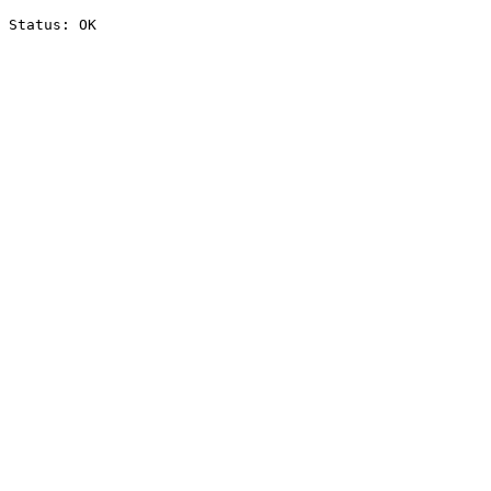
Status: OK