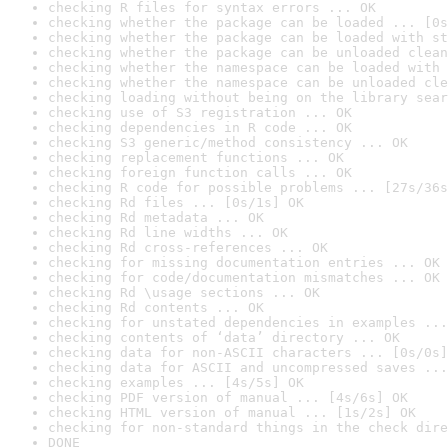
checking R files for syntax errors ... OK
checking whether the package can be loaded ... [0s
checking whether the package can be loaded with st
checking whether the package can be unloaded clean
checking whether the namespace can be loaded with 
checking whether the namespace can be unloaded cle
checking loading without being on the library sear
checking use of S3 registration ... OK
checking dependencies in R code ... OK
checking S3 generic/method consistency ... OK
checking replacement functions ... OK
checking foreign function calls ... OK
checking R code for possible problems ... [27s/36s
checking Rd files ... [0s/1s] OK
checking Rd metadata ... OK
checking Rd line widths ... OK
checking Rd cross-references ... OK
checking for missing documentation entries ... OK
checking for code/documentation mismatches ... OK
checking Rd \usage sections ... OK
checking Rd contents ... OK
checking for unstated dependencies in examples ...
checking contents of ‘data’ directory ... OK
checking data for non-ASCII characters ... [0s/0s]
checking data for ASCII and uncompressed saves ...
checking examples ... [4s/5s] OK
checking PDF version of manual ... [4s/6s] OK
checking HTML version of manual ... [1s/2s] OK
checking for non-standard things in the check dire
DONE