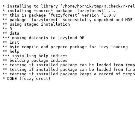
* installing to library ‘/home/hornik/tmp/R.check/r-rel
* installing *source* package ‘fuzzyforest’ ...

** this is package ‘fuzzyforest’ version ‘1.0.8’

** package ‘fuzzyforest’ successfully unpacked and MD5 
** using staged installation

** R

** data

*** moving datasets to lazyload DB

** inst

** byte-compile and prepare package for lazy loading

** help

*** installing help indices

** building package indices

** testing if installed package can be loaded from temp
** testing if installed package can be loaded from fina
** testing if installed package keeps a record of tempo