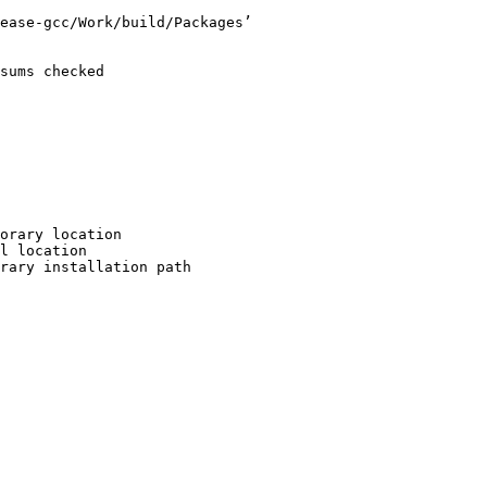
ease-gcc/Work/build/Packages’

sums checked

orary location

l location

rary installation path
