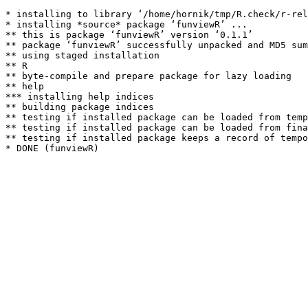
* installing to library ‘/home/hornik/tmp/R.check/r-rel
* installing *source* package ‘funviewR’ ...

** this is package ‘funviewR’ version ‘0.1.1’

** package ‘funviewR’ successfully unpacked and MD5 sum
** using staged installation

** R

** byte-compile and prepare package for lazy loading

** help

*** installing help indices

** building package indices

** testing if installed package can be loaded from temp
** testing if installed package can be loaded from fina
** testing if installed package keeps a record of tempo