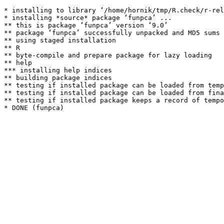
* installing to library ‘/home/hornik/tmp/R.check/r-rel
* installing *source* package ‘funpca’ ...

** this is package ‘funpca’ version ‘9.0’

** package ‘funpca’ successfully unpacked and MD5 sums 
** using staged installation

** R

** byte-compile and prepare package for lazy loading

** help

*** installing help indices

** building package indices

** testing if installed package can be loaded from temp
** testing if installed package can be loaded from fina
** testing if installed package keeps a record of tempo