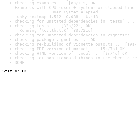
checking examples ... [8s/11s] OK

Examples with CPU (user + system) or elapsed time 
               user system elapsed

funky_heatmap 4.542  0.088   6.448
checking for unstated dependencies in ‘tests’ ... 
checking tests ... [33s/22s] OK

  Running ‘testthat.R’ [33s/21s]
checking for unstated dependencies in vignettes ..
checking package vignettes ... OK
checking re-building of vignette outputs ... [19s/
checking PDF version of manual ... [5s/7s] OK
checking HTML version of manual ... [2s/4s] OK
checking for non-standard things in the check dire
DONE
Status: OK