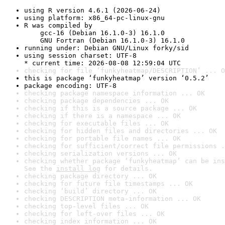
using R version 4.6.1 (2026-06-24)
using platform: x86_64-pc-linux-gnu
R was compiled by

    gcc-16 (Debian 16.1.0-3) 16.1.0

    GNU Fortran (Debian 16.1.0-3) 16.1.0
running under: Debian GNU/Linux forky/sid
using session charset: UTF-8

* current time: 2026-08-08 12:59:04 UTC
checking for file ‘funkyheatmap/DESCRIPTION’ ... O
this is package ‘funkyheatmap’ version ‘0.5.2’
package encoding: UTF-8
checking package namespace information ... OK
checking package dependencies ... OK
checking if this is a source package ... OK
checking if there is a namespace ... OK
checking for executable files ... OK
checking for hidden files and directories ... OK
checking for portable file names ... OK
checking for sufficient/correct file permissions .
checking serialization versions ... OK
checking whether package ‘funkyheatmap’ can be ins
See the 
install log
 for details.
checking package directory ... OK
checking for future file timestamps ... OK
checking ‘build’ directory ... OK
checking DESCRIPTION meta-information ... OK
checking top-level files ... OK
checking for left-over files ... OK
checking index information ... OK