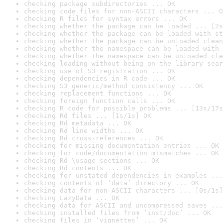
checking package subdirectories ... OK
checking code files for non-ASCII characters ... O
checking R files for syntax errors ... OK
checking whether the package can be loaded ... [2s
checking whether the package can be loaded with st
checking whether the package can be unloaded clean
checking whether the namespace can be loaded with 
checking whether the namespace can be unloaded cle
checking loading without being on the library sear
checking use of S3 registration ... OK
checking dependencies in R code ... OK
checking S3 generic/method consistency ... OK
checking replacement functions ... OK
checking foreign function calls ... OK
checking R code for possible problems ... [13s/17s
checking Rd files ... [1s/1s] OK
checking Rd metadata ... OK
checking Rd line widths ... OK
checking Rd cross-references ... OK
checking for missing documentation entries ... OK
checking for code/documentation mismatches ... OK
checking Rd \usage sections ... OK
checking Rd contents ... OK
checking for unstated dependencies in examples ...
checking contents of ‘data’ directory ... OK
checking data for non-ASCII characters ... [0s/1s]
checking LazyData ... OK
checking data for ASCII and uncompressed saves ...
checking installed files from ‘inst/doc’ ... OK
checking files in ‘vignettes’ ... OK