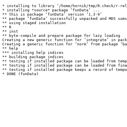
* installing to library ‘/home/hornik/tmp/R.check/r-rel
* installing *source* package ‘funData’ ...

** this is package ‘funData’ version ‘1.3-9’

** package ‘funData’ successfully unpacked and MD5 sums
** using staged installation

** R

** inst

** byte-compile and prepare package for lazy loading

Creating a new generic function for ‘integrate’ in pack
Creating a generic function for ‘norm’ from package ‘ba
** help

*** installing help indices

** building package indices

** testing if installed package can be loaded from temp
** testing if installed package can be loaded from fina
** testing if installed package keeps a record of tempo