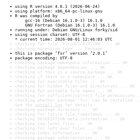
using R version 4.6.1 (2026-06-24)
using platform: x86_64-pc-linux-gnu
R was compiled by

    gcc-16 (Debian 16.1.0-3) 16.1.0

    GNU Fortran (Debian 16.1.0-3) 16.1.0
running under: Debian GNU/Linux forky/sid
using session charset: UTF-8

* current time: 2026-08-01 12:46:03 UTC
checking for file ‘fsr/DESCRIPTION’ ... OK
checking extension type ... Package
this is package ‘fsr’ version ‘2.0.1’
package encoding: UTF-8
checking package namespace information ... OK
checking package dependencies ... OK
checking if this is a source package ... OK
checking if there is a namespace ... OK
checking for executable files ... OK
checking for hidden files and directories ... OK
checking for portable file names ... OK
checking for sufficient/correct file permissions .
checking whether package ‘fsr’ can be installed ..
See the 
install log
 for details.
checking package directory ... OK
checking for future file timestamps ... OK
checking DESCRIPTION meta-information ... OK
checking top-level files ... OK
checking for left-over files ... OK
checking index information ... OK
checking package subdirectories ... OK