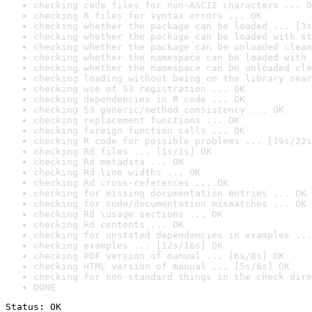
checking code files for non-ASCII characters ... O
checking R files for syntax errors ... OK
checking whether the package can be loaded ... [3s
checking whether the package can be loaded with st
checking whether the package can be unloaded clean
checking whether the namespace can be loaded with 
checking whether the namespace can be unloaded cle
checking loading without being on the library sear
checking use of S3 registration ... OK
checking dependencies in R code ... OK
checking S3 generic/method consistency ... OK
checking replacement functions ... OK
checking foreign function calls ... OK
checking R code for possible problems ... [19s/22s
checking Rd files ... [1s/1s] OK
checking Rd metadata ... OK
checking Rd line widths ... OK
checking Rd cross-references ... OK
checking for missing documentation entries ... OK
checking for code/documentation mismatches ... OK
checking Rd \usage sections ... OK
checking Rd contents ... OK
checking for unstated dependencies in examples ...
checking examples ... [12s/16s] OK
checking PDF version of manual ... [6s/8s] OK
checking HTML version of manual ... [5s/6s] OK
checking for non-standard things in the check dire
DONE
Status: OK