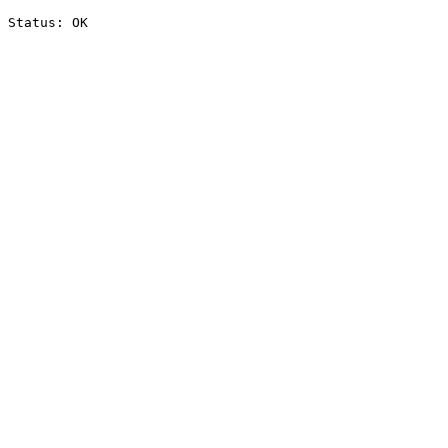
Status: OK