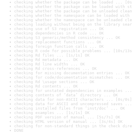
checking whether the package can be loaded ... [0s
checking whether the package can be loaded with st
checking whether the package can be unloaded clean
checking whether the namespace can be loaded with 
checking whether the namespace can be unloaded cle
checking loading without being on the library sear
checking use of S3 registration ... OK
checking dependencies in R code ... OK
checking S3 generic/method consistency ... OK
checking replacement functions ... OK
checking foreign function calls ... OK
checking R code for possible problems ... [10s/13s
checking Rd files ... [1s/1s] OK
checking Rd metadata ... OK
checking Rd line widths ... OK
checking Rd cross-references ... OK
checking for missing documentation entries ... OK
checking for code/documentation mismatches ... OK
checking Rd \usage sections ... OK
checking Rd contents ... OK
checking for unstated dependencies in examples ...
checking contents of ‘data’ directory ... OK
checking data for non-ASCII characters ... [0s/0s]
checking data for ASCII and uncompressed saves ...
checking installed files from ‘inst/doc’ ... OK
checking examples ... [1s/1s] OK
checking PDF version of manual ... [5s/7s] OK
checking HTML version of manual ... [3s/4s] OK
checking for non-standard things in the check dire
DONE