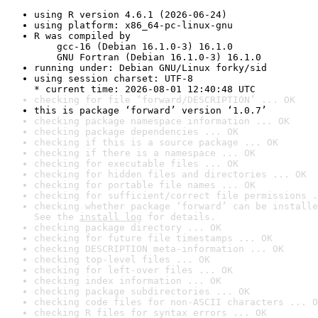
using R version 4.6.1 (2026-06-24)
using platform: x86_64-pc-linux-gnu
R was compiled by

    gcc-16 (Debian 16.1.0-3) 16.1.0

    GNU Fortran (Debian 16.1.0-3) 16.1.0
running under: Debian GNU/Linux forky/sid
using session charset: UTF-8

* current time: 2026-08-01 12:40:48 UTC
checking for file ‘forward/DESCRIPTION’ ... OK
this is package ‘forward’ version ‘1.0.7’
checking package namespace information ... OK
checking package dependencies ... OK
checking if this is a source package ... OK
checking if there is a namespace ... OK
checking for executable files ... OK
checking for hidden files and directories ... OK
checking for portable file names ... OK
checking for sufficient/correct file permissions .
checking whether package ‘forward’ can be installe
See the 
install log
 for details.
checking package directory ... OK
checking for future file timestamps ... OK
checking DESCRIPTION meta-information ... OK
checking top-level files ... OK
checking for left-over files ... OK
checking index information ... OK
checking package subdirectories ... OK
checking code files for non-ASCII characters ... O
checking R files for syntax errors ... OK