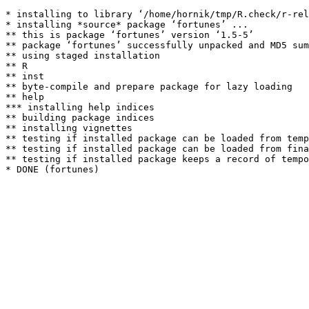
* installing to library ‘/home/hornik/tmp/R.check/r-rel
* installing *source* package ‘fortunes’ ...

** this is package ‘fortunes’ version ‘1.5-5’

** package ‘fortunes’ successfully unpacked and MD5 sum
** using staged installation

** R

** inst

** byte-compile and prepare package for lazy loading

** help

*** installing help indices

** building package indices

** installing vignettes

** testing if installed package can be loaded from temp
** testing if installed package can be loaded from fina
** testing if installed package keeps a record of tempo