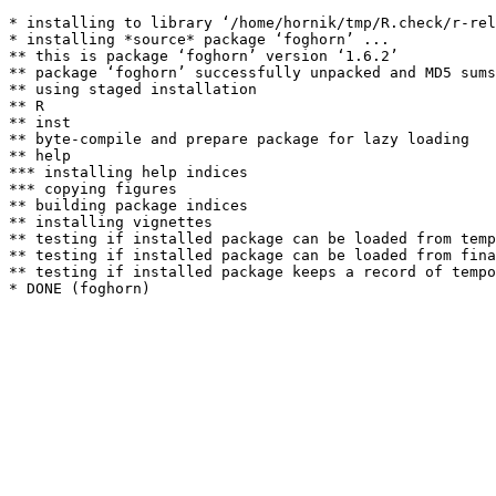
* installing to library ‘/home/hornik/tmp/R.check/r-rel
* installing *source* package ‘foghorn’ ...

** this is package ‘foghorn’ version ‘1.6.2’

** package ‘foghorn’ successfully unpacked and MD5 sums
** using staged installation

** R

** inst

** byte-compile and prepare package for lazy loading

** help

*** installing help indices

*** copying figures

** building package indices

** installing vignettes

** testing if installed package can be loaded from temp
** testing if installed package can be loaded from fina
** testing if installed package keeps a record of tempo