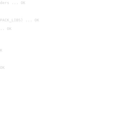
ders ... OK
PACK_LIBS) ... OK
.. OK
K
OK