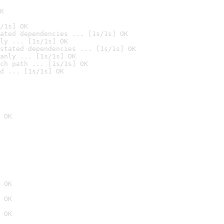
K
/1s] OK
ated dependencies ... [1s/1s] OK
ly ... [1s/1s] OK
stated dependencies ... [1s/1s] OK
anly ... [1s/1s] OK
ch path ... [1s/1s] OK
d ... [1s/1s] OK
 OK
 OK
 OK
 OK