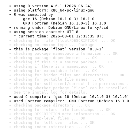
using R version 4.6.1 (2026-06-24)
using platform: x86_64-pc-linux-gnu
R was compiled by

    gcc-16 (Debian 16.1.0-3) 16.1.0

    GNU Fortran (Debian 16.1.0-3) 16.1.0
running under: Debian GNU/Linux forky/sid
using session charset: UTF-8

* current time: 2026-08-01 12:33:35 UTC
checking for file ‘float/DESCRIPTION’ ... OK
checking extension type ... Package
this is package ‘float’ version ‘0.3-3’
checking package namespace information ... OK
checking package dependencies ... OK
checking if this is a source package ... OK
checking if there is a namespace ... OK
checking for executable files ... OK
checking for hidden files and directories ... OK
checking for portable file names ... OK
checking for sufficient/correct file permissions .
checking whether package ‘float’ can be installed 
See the 
install log
 for details.
used C compiler: ‘gcc-16 (Debian 16.1.0-3) 16.1.0’
used Fortran compiler: ‘GNU Fortran (Debian 16.1.0
checking package directory ... OK
checking for future file timestamps ... OK
checking DESCRIPTION meta-information ... OK
checking top-level files ... OK
checking for left-over files ... OK
checking index information ... OK