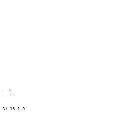
.. OK
... OK

-3) 16.1.0’