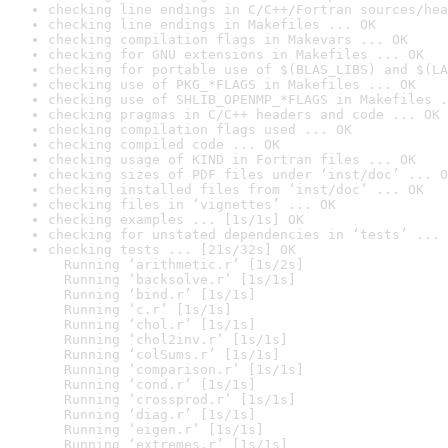
checking line endings in C/C++/Fortran sources/hea
checking line endings in Makefiles ... OK
checking compilation flags in Makevars ... OK
checking for GNU extensions in Makefiles ... OK
checking for portable use of $(BLAS_LIBS) and $(LA
checking use of PKG_*FLAGS in Makefiles ... OK
checking use of SHLIB_OPENMP_*FLAGS in Makefiles .
checking pragmas in C/C++ headers and code ... OK
checking compilation flags used ... OK
checking compiled code ... OK
checking usage of KIND in Fortran files ... OK
checking sizes of PDF files under ‘inst/doc’ ... O
checking installed files from ‘inst/doc’ ... OK
checking files in ‘vignettes’ ... OK
checking examples ... [1s/1s] OK
checking for unstated dependencies in ‘tests’ ... 
checking tests ... [21s/32s] OK

  Running ‘arithmetic.r’ [1s/2s]

  Running ‘backsolve.r’ [1s/1s]

  Running ‘bind.r’ [1s/1s]

  Running ‘c.r’ [1s/1s]

  Running ‘chol.r’ [1s/1s]

  Running ‘chol2inv.r’ [1s/1s]

  Running ‘colSums.r’ [1s/1s]

  Running ‘comparison.r’ [1s/1s]

  Running ‘cond.r’ [1s/1s]

  Running ‘crossprod.r’ [1s/1s]

  Running ‘diag.r’ [1s/1s]

  Running ‘eigen.r’ [1s/1s]

  Running ‘extremes.r’ [1s/1s]
