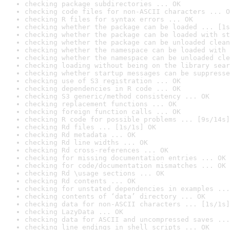
checking package subdirectories ... OK
checking code files for non-ASCII characters ... O
checking R files for syntax errors ... OK
checking whether the package can be loaded ... [1s
checking whether the package can be loaded with st
checking whether the package can be unloaded clean
checking whether the namespace can be loaded with 
checking whether the namespace can be unloaded cle
checking loading without being on the library sear
checking whether startup messages can be suppresse
checking use of S3 registration ... OK
checking dependencies in R code ... OK
checking S3 generic/method consistency ... OK
checking replacement functions ... OK
checking foreign function calls ... OK
checking R code for possible problems ... [9s/14s]
checking Rd files ... [1s/1s] OK
checking Rd metadata ... OK
checking Rd line widths ... OK
checking Rd cross-references ... OK
checking for missing documentation entries ... OK
checking for code/documentation mismatches ... OK
checking Rd \usage sections ... OK
checking Rd contents ... OK
checking for unstated dependencies in examples ...
checking contents of ‘data’ directory ... OK
checking data for non-ASCII characters ... [1s/1s]
checking LazyData ... OK
checking data for ASCII and uncompressed saves ...
checking line endings in shell scripts ... OK