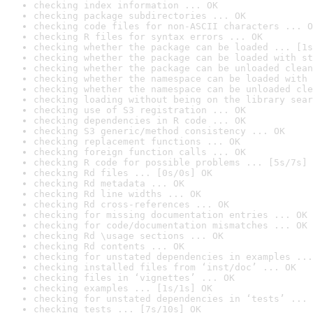
checking index information ... OK
checking package subdirectories ... OK
checking code files for non-ASCII characters ... O
checking R files for syntax errors ... OK
checking whether the package can be loaded ... [1s
checking whether the package can be loaded with st
checking whether the package can be unloaded clean
checking whether the namespace can be loaded with 
checking whether the namespace can be unloaded cle
checking loading without being on the library sear
checking use of S3 registration ... OK
checking dependencies in R code ... OK
checking S3 generic/method consistency ... OK
checking replacement functions ... OK
checking foreign function calls ... OK
checking R code for possible problems ... [5s/7s] 
checking Rd files ... [0s/0s] OK
checking Rd metadata ... OK
checking Rd line widths ... OK
checking Rd cross-references ... OK
checking for missing documentation entries ... OK
checking for code/documentation mismatches ... OK
checking Rd \usage sections ... OK
checking Rd contents ... OK
checking for unstated dependencies in examples ...
checking installed files from ‘inst/doc’ ... OK
checking files in ‘vignettes’ ... OK
checking examples ... [1s/1s] OK
checking for unstated dependencies in ‘tests’ ... 
checking tests ... [7s/10s] OK
