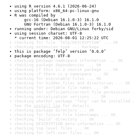
using R version 4.6.1 (2026-06-24)
using platform: x86_64-pc-linux-gnu
R was compiled by

    gcc-16 (Debian 16.1.0-3) 16.1.0

    GNU Fortran (Debian 16.1.0-3) 16.1.0
running under: Debian GNU/Linux forky/sid
using session charset: UTF-8

* current time: 2026-08-01 12:25:22 UTC
checking for file ‘felp/DESCRIPTION’ ... OK
checking extension type ... Package
this is package ‘felp’ version ‘0.6.0’
package encoding: UTF-8
checking package namespace information ... OK
checking package dependencies ... OK
checking if this is a source package ... OK
checking if there is a namespace ... OK
checking for executable files ... OK
checking for hidden files and directories ... OK
checking for portable file names ... OK
checking for sufficient/correct file permissions .
checking serialization versions ... OK
checking whether package ‘felp’ can be installed .
See the 
install log
 for details.
checking package directory ... OK
checking for future file timestamps ... OK
checking ‘build’ directory ... OK
checking DESCRIPTION meta-information ... OK
checking top-level files ... OK
checking for left-over files ... OK