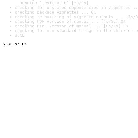
  Running ‘testthat.R’ [7s/9s]
checking for unstated dependencies in vignettes ..
checking package vignettes ... OK
checking re-building of vignette outputs ... [2s/3
checking PDF version of manual ... [4s/5s] OK
checking HTML version of manual ... [0s/1s] OK
checking for non-standard things in the check dire
DONE
Status: OK