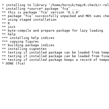
* installing to library ‘/home/hornik/tmp/R.check/r-rel
* installing *source* package ‘fca’ ...

** this is package ‘fca’ version ‘0.1.0’

** package ‘fca’ successfully unpacked and MD5 sums che
** using staged installation

** R

** inst

** byte-compile and prepare package for lazy loading

** help

*** installing help indices

*** copying figures

** building package indices

** installing vignettes

** testing if installed package can be loaded from temp
** testing if installed package can be loaded from fina
** testing if installed package keeps a record of tempo