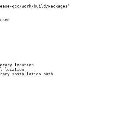
ease-gcc/Work/build/Packages’

cked

orary location

l location

rary installation path
