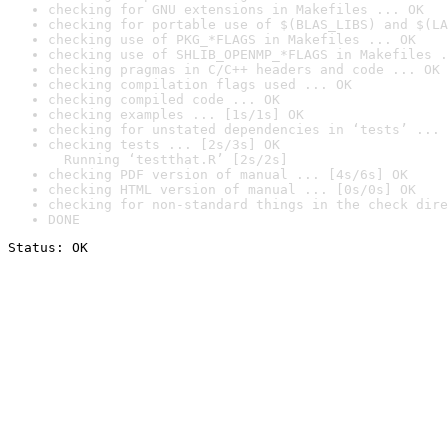
checking for GNU extensions in Makefiles ... OK
checking for portable use of $(BLAS_LIBS) and $(LA
checking use of PKG_*FLAGS in Makefiles ... OK
checking use of SHLIB_OPENMP_*FLAGS in Makefiles .
checking pragmas in C/C++ headers and code ... OK
checking compilation flags used ... OK
checking compiled code ... OK
checking examples ... [1s/1s] OK
checking for unstated dependencies in ‘tests’ ... 
checking tests ... [2s/3s] OK

  Running ‘testthat.R’ [2s/2s]
checking PDF version of manual ... [4s/6s] OK
checking HTML version of manual ... [0s/0s] OK
checking for non-standard things in the check dire
DONE
Status: OK