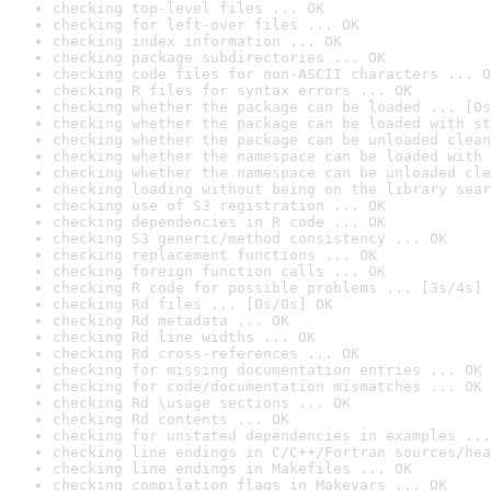
checking top-level files ... OK
checking for left-over files ... OK
checking index information ... OK
checking package subdirectories ... OK
checking code files for non-ASCII characters ... O
checking R files for syntax errors ... OK
checking whether the package can be loaded ... [0s
checking whether the package can be loaded with st
checking whether the package can be unloaded clean
checking whether the namespace can be loaded with 
checking whether the namespace can be unloaded cle
checking loading without being on the library sear
checking use of S3 registration ... OK
checking dependencies in R code ... OK
checking S3 generic/method consistency ... OK
checking replacement functions ... OK
checking foreign function calls ... OK
checking R code for possible problems ... [3s/4s] 
checking Rd files ... [0s/0s] OK
checking Rd metadata ... OK
checking Rd line widths ... OK
checking Rd cross-references ... OK
checking for missing documentation entries ... OK
checking for code/documentation mismatches ... OK
checking Rd \usage sections ... OK
checking Rd contents ... OK
checking for unstated dependencies in examples ...
checking line endings in C/C++/Fortran sources/hea
checking line endings in Makefiles ... OK
checking compilation flags in Makevars ... OK