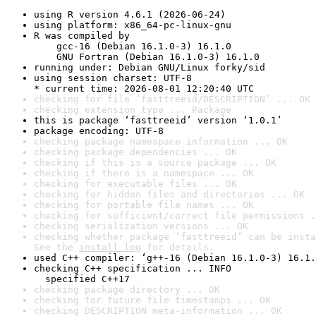
using R version 4.6.1 (2026-06-24)
using platform: x86_64-pc-linux-gnu
R was compiled by

    gcc-16 (Debian 16.1.0-3) 16.1.0

    GNU Fortran (Debian 16.1.0-3) 16.1.0
running under: Debian GNU/Linux forky/sid
using session charset: UTF-8

* current time: 2026-08-01 12:20:40 UTC
checking for file ‘fasttreeid/DESCRIPTION’ ... OK
checking extension type ... Package
this is package ‘fasttreeid’ version ‘1.0.1’
package encoding: UTF-8
checking package namespace information ... OK
checking package dependencies ... OK
checking if this is a source package ... OK
checking if there is a namespace ... OK
checking for executable files ... OK
checking for hidden files and directories ... OK
checking for portable file names ... OK
checking for sufficient/correct file permissions .
checking serialization versions ... OK
checking whether package ‘fasttreeid’ can be insta
See the 
install log
 for details.
used C++ compiler: ‘g++-16 (Debian 16.1.0-3) 16.1.
checking C++ specification ... INFO

  specified C++17
checking package directory ... OK
checking for future file timestamps ... OK
checking DESCRIPTION meta-information ... OK