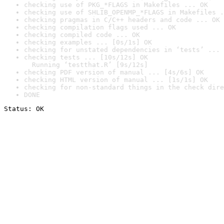
checking use of PKG_*FLAGS in Makefiles ... OK
checking use of SHLIB_OPENMP_*FLAGS in Makefiles .
checking pragmas in C/C++ headers and code ... OK
checking compilation flags used ... OK
checking compiled code ... OK
checking examples ... [0s/1s] OK
checking for unstated dependencies in ‘tests’ ... 
checking tests ... [10s/12s] OK

  Running ‘testthat.R’ [9s/12s]
checking PDF version of manual ... [4s/6s] OK
checking HTML version of manual ... [1s/1s] OK
checking for non-standard things in the check dire
DONE
Status: OK