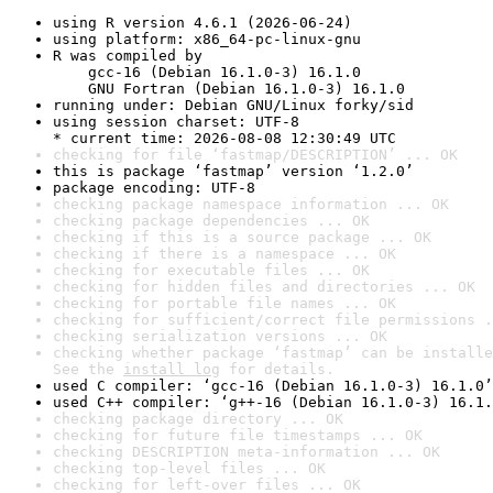
using R version 4.6.1 (2026-06-24)
using platform: x86_64-pc-linux-gnu
R was compiled by

    gcc-16 (Debian 16.1.0-3) 16.1.0

    GNU Fortran (Debian 16.1.0-3) 16.1.0
running under: Debian GNU/Linux forky/sid
using session charset: UTF-8

* current time: 2026-08-08 12:30:49 UTC
checking for file ‘fastmap/DESCRIPTION’ ... OK
this is package ‘fastmap’ version ‘1.2.0’
package encoding: UTF-8
checking package namespace information ... OK
checking package dependencies ... OK
checking if this is a source package ... OK
checking if there is a namespace ... OK
checking for executable files ... OK
checking for hidden files and directories ... OK
checking for portable file names ... OK
checking for sufficient/correct file permissions .
checking serialization versions ... OK
checking whether package ‘fastmap’ can be installe
See the 
install log
 for details.
used C compiler: ‘gcc-16 (Debian 16.1.0-3) 16.1.0’
used C++ compiler: ‘g++-16 (Debian 16.1.0-3) 16.1.
checking package directory ... OK
checking for future file timestamps ... OK
checking DESCRIPTION meta-information ... OK
checking top-level files ... OK
checking for left-over files ... OK