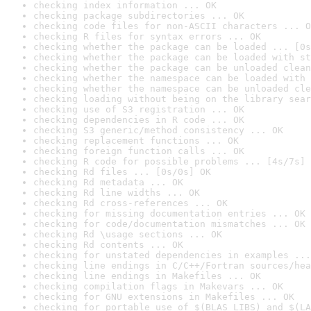
checking index information ... OK
checking package subdirectories ... OK
checking code files for non-ASCII characters ... O
checking R files for syntax errors ... OK
checking whether the package can be loaded ... [0s
checking whether the package can be loaded with st
checking whether the package can be unloaded clean
checking whether the namespace can be loaded with 
checking whether the namespace can be unloaded cle
checking loading without being on the library sear
checking use of S3 registration ... OK
checking dependencies in R code ... OK
checking S3 generic/method consistency ... OK
checking replacement functions ... OK
checking foreign function calls ... OK
checking R code for possible problems ... [4s/7s] 
checking Rd files ... [0s/0s] OK
checking Rd metadata ... OK
checking Rd line widths ... OK
checking Rd cross-references ... OK
checking for missing documentation entries ... OK
checking for code/documentation mismatches ... OK
checking Rd \usage sections ... OK
checking Rd contents ... OK
checking for unstated dependencies in examples ...
checking line endings in C/C++/Fortran sources/hea
checking line endings in Makefiles ... OK
checking compilation flags in Makevars ... OK
checking for GNU extensions in Makefiles ... OK
checking for portable use of $(BLAS_LIBS) and $(LA