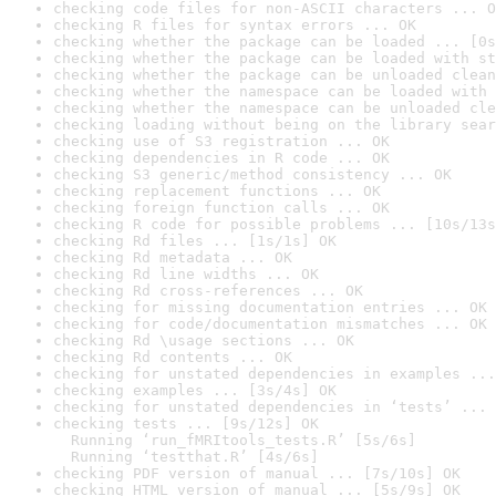
checking code files for non-ASCII characters ... O
checking R files for syntax errors ... OK
checking whether the package can be loaded ... [0s
checking whether the package can be loaded with st
checking whether the package can be unloaded clean
checking whether the namespace can be loaded with 
checking whether the namespace can be unloaded cle
checking loading without being on the library sear
checking use of S3 registration ... OK
checking dependencies in R code ... OK
checking S3 generic/method consistency ... OK
checking replacement functions ... OK
checking foreign function calls ... OK
checking R code for possible problems ... [10s/13s
checking Rd files ... [1s/1s] OK
checking Rd metadata ... OK
checking Rd line widths ... OK
checking Rd cross-references ... OK
checking for missing documentation entries ... OK
checking for code/documentation mismatches ... OK
checking Rd \usage sections ... OK
checking Rd contents ... OK
checking for unstated dependencies in examples ...
checking examples ... [3s/4s] OK
checking for unstated dependencies in ‘tests’ ... 
checking tests ... [9s/12s] OK

  Running ‘run_fMRItools_tests.R’ [5s/6s]

  Running ‘testthat.R’ [4s/6s]
checking PDF version of manual ... [7s/10s] OK
checking HTML version of manual ... [5s/9s] OK