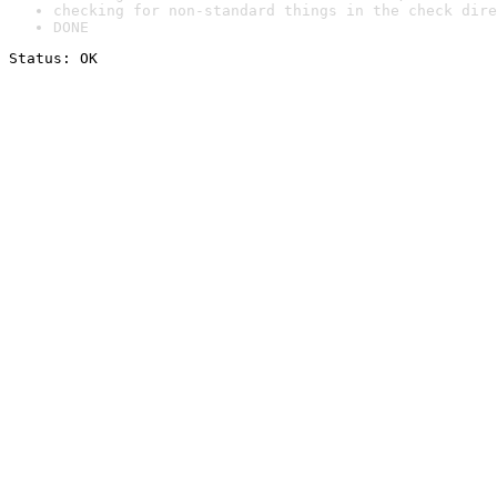
checking for non-standard things in the check dire
DONE
Status: OK