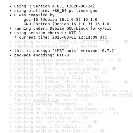
using R version 4.6.1 (2026-06-24)
using platform: x86_64-pc-linux-gnu
R was compiled by

    gcc-16 (Debian 16.1.0-3) 16.1.0

    GNU Fortran (Debian 16.1.0-3) 16.1.0
running under: Debian GNU/Linux forky/sid
using session charset: UTF-8

* current time: 2026-08-01 12:13:09 UTC
checking for file ‘fMRItools/DESCRIPTION’ ... OK
checking extension type ... Package
this is package ‘fMRItools’ version ‘0.7.2’
package encoding: UTF-8
checking package namespace information ... OK
checking package dependencies ... OK
checking if this is a source package ... OK
checking if there is a namespace ... OK
checking for executable files ... OK
checking for hidden files and directories ... OK
checking for portable file names ... OK
checking for sufficient/correct file permissions .
checking whether package ‘fMRItools’ can be instal
See the 
install log
 for details.
checking package directory ... OK
checking for future file timestamps ... OK
checking DESCRIPTION meta-information ... OK
checking top-level files ... OK
checking for left-over files ... OK
checking index information ... OK
checking package subdirectories ... OK