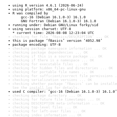
using R version 4.6.1 (2026-06-24)
using platform: x86_64-pc-linux-gnu
R was compiled by

    gcc-16 (Debian 16.1.0-3) 16.1.0

    GNU Fortran (Debian 16.1.0-3) 16.1.0
running under: Debian GNU/Linux forky/sid
using session charset: UTF-8

* current time: 2026-08-08 12:23:04 UTC
checking for file ‘fBasics/DESCRIPTION’ ... OK
this is package ‘fBasics’ version ‘4052.98’
package encoding: UTF-8
checking package namespace information ... OK
checking package dependencies ... OK
checking if this is a source package ... OK
checking if there is a namespace ... OK
checking for executable files ... OK
checking for hidden files and directories ... OK
checking for portable file names ... OK
checking for sufficient/correct file permissions .
checking serialization versions ... OK
checking whether package ‘fBasics’ can be installe
See the 
install log
 for details.
used C compiler: ‘gcc-16 (Debian 16.1.0-3) 16.1.0’
checking package directory ... OK
checking for future file timestamps ... OK
checking DESCRIPTION meta-information ... OK
checking top-level files ... OK
checking for left-over files ... OK
checking index information ... OK