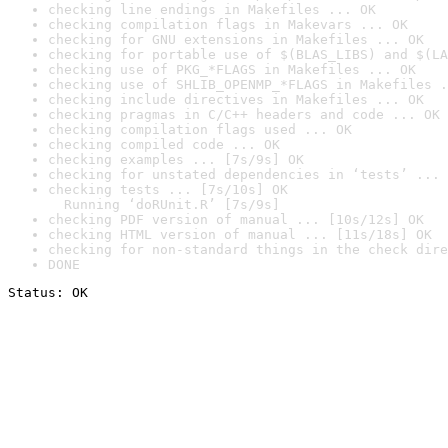
checking line endings in Makefiles ... OK
checking compilation flags in Makevars ... OK
checking for GNU extensions in Makefiles ... OK
checking for portable use of $(BLAS_LIBS) and $(LA
checking use of PKG_*FLAGS in Makefiles ... OK
checking use of SHLIB_OPENMP_*FLAGS in Makefiles .
checking include directives in Makefiles ... OK
checking pragmas in C/C++ headers and code ... OK
checking compilation flags used ... OK
checking compiled code ... OK
checking examples ... [7s/9s] OK
checking for unstated dependencies in ‘tests’ ... 
checking tests ... [7s/10s] OK

  Running ‘doRUnit.R’ [7s/9s]
checking PDF version of manual ... [10s/12s] OK
checking HTML version of manual ... [11s/18s] OK
checking for non-standard things in the check dire
DONE
Status: OK