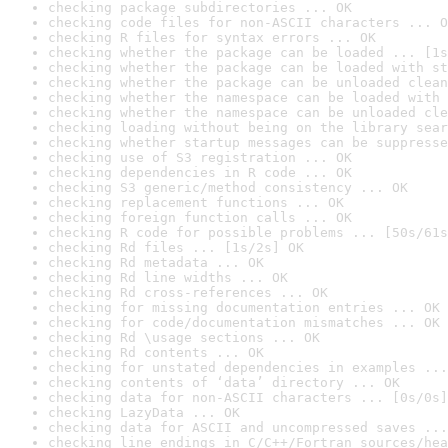
checking package subdirectories ... OK
checking code files for non-ASCII characters ... O
checking R files for syntax errors ... OK
checking whether the package can be loaded ... [1s
checking whether the package can be loaded with st
checking whether the package can be unloaded clean
checking whether the namespace can be loaded with 
checking whether the namespace can be unloaded cle
checking loading without being on the library sear
checking whether startup messages can be suppresse
checking use of S3 registration ... OK
checking dependencies in R code ... OK
checking S3 generic/method consistency ... OK
checking replacement functions ... OK
checking foreign function calls ... OK
checking R code for possible problems ... [50s/61s
checking Rd files ... [1s/2s] OK
checking Rd metadata ... OK
checking Rd line widths ... OK
checking Rd cross-references ... OK
checking for missing documentation entries ... OK
checking for code/documentation mismatches ... OK
checking Rd \usage sections ... OK
checking Rd contents ... OK
checking for unstated dependencies in examples ...
checking contents of ‘data’ directory ... OK
checking data for non-ASCII characters ... [0s/0s]
checking LazyData ... OK
checking data for ASCII and uncompressed saves ...
checking line endings in C/C++/Fortran sources/hea